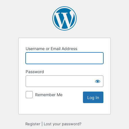
Username or Email Address
Password
Remember Me
Register
|
Lost your password?