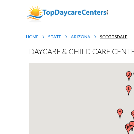
HOME
STATE
ARIZONA
SCOTTSDALE
DAYCARE & CHILD CARE CENTE