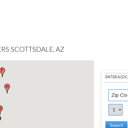
RS SCOTTSDALE, AZ
ENTER A LO