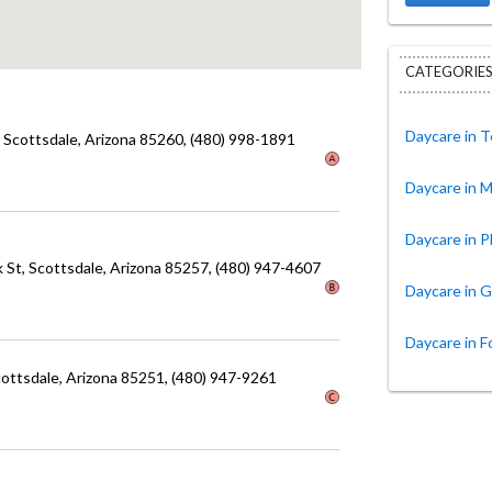
CATEGORIES
Daycare in 
, Scottsdale
, Arizona
85260
, (480) 998-1891
Daycare in 
Daycare in 
k St
, Scottsdale
, Arizona
85257
, (480) 947-4607
Daycare in G
Daycare in F
cottsdale
, Arizona
85251
, (480) 947-9261