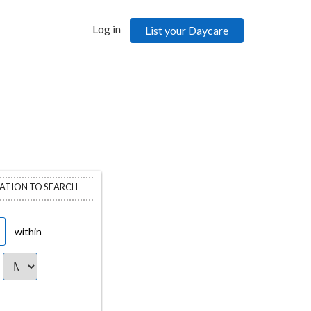
Log in
List your Daycare
CATION TO SEARCH
within