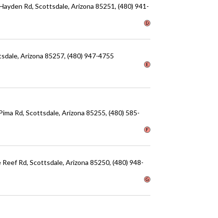
 Hayden Rd
, Scottsdale
, Arizona
85251
, (480) 941-
tsdale
, Arizona
85257
, (480) 947-4755
 Pima Rd
, Scottsdale
, Arizona
85255
, (480) 585-
e Reef Rd
, Scottsdale
, Arizona
85250
, (480) 948-