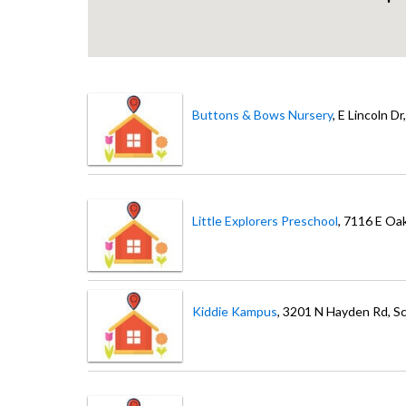
Buttons & Bows Nursery
, E Lincoln Dr
Little Explorers Preschool
, 7116 E Oa
Kiddie Kampus
, 3201 N Hayden Rd
, S