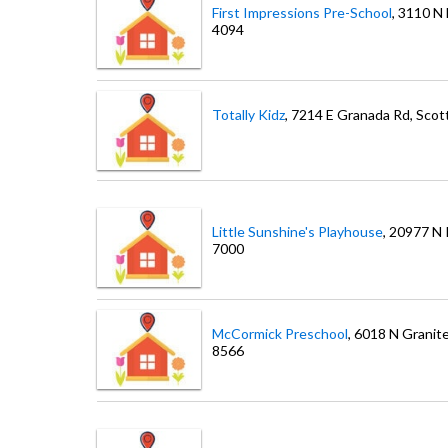
First Impressions Pre-School
, 3110 N
4094
Totally Kidz
, 7214 E Granada Rd
, Scot
Little Sunshine's Playhouse
, 20977 N
7000
McCormick Preschool
, 6018 N Granit
8566