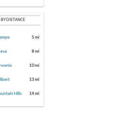
 BY DISTANCE
Tempe
5 mi
Mesa
8 mi
Phoenix
10 mi
ilbert
13 mi
ountain Hills
14 mi