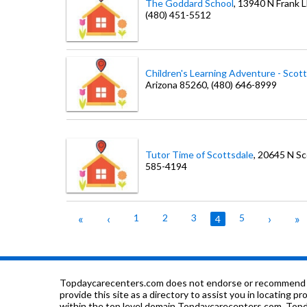
The Goddard School
, 13940 N Frank 
(480) 451-5512
Children's Learning Adventure - Scot
Arizona
85260
, (480) 646-8999
Tutor Time of Scottsdale
, 20645 N S
585-4194
«
‹
1
2
3
5
›
»
4
Topdaycarecenters.com does not endorse or recommend any o
provide this site as a directory to assist you in locating p
within the top level domain Topdaycarecenters.com. Topda