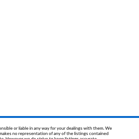
sible or liable in any way for your dealings with them. We
nd makes no representation of any of the listings contained
e. However we do strive to keep listings accurate.