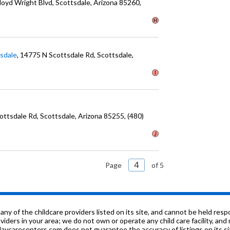
Lloyd Wright Blvd
, Scottsdale
, Arizona
85260
,
tsdale
, 14775 N Scottsdale Rd
, Scottsdale
,
cottsdale Rd
, Scottsdale
, Arizona
85255
, (480)
Page
of 5
f the childcare providers listed on its site, and cannot be held respon
roviders in your area; we do not own or operate any child care facility, a
ycarecenters.com does not guarantee the accuracy of listings on its sit