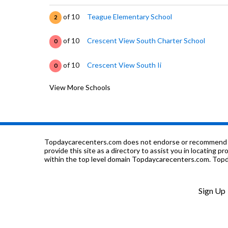
of 10
Teague Elementary School
2
of 10
Crescent View South Charter School
0
of 10
Crescent View South Ii
0
View More Schools
of 10
Central High East Campus
4
of 10
Pathfinders Institute
0
of 10
John Steinbeck Elementary School
4
Topdaycarecenters.com does not endorse or recommend any o
provide this site as a directory to assist you in locating p
within the top level domain Topdaycarecenters.com. Topda
of 10
Harvest Elementary School
5
of 10
Glacier Point Middle
3
Sign Up
of 10
Lawless Elementary School
3