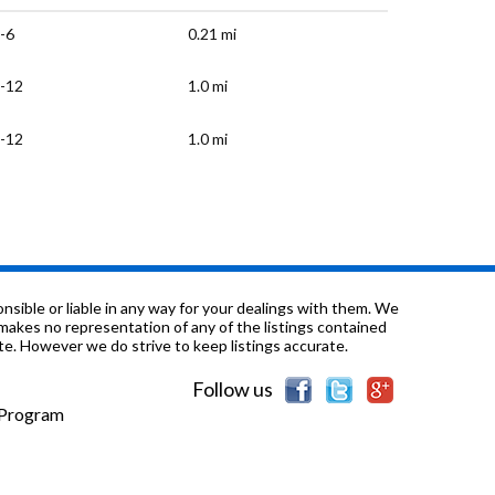
-6
0.21 mi
-12
1.0 mi
-12
1.0 mi
-12
1.08 mi
1-12
1.12 mi
-6
1.15 mi
sible or liable in any way for your dealings with them. We
nd makes no representation of any of the listings contained
e. However we do strive to keep listings accurate.
-6
1.24 mi
Follow us
-8
1.27 mi
e Program
-6
1.34 mi