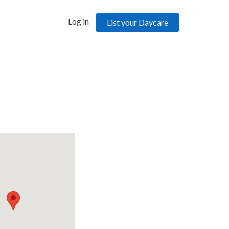
Log in
List your Daycare