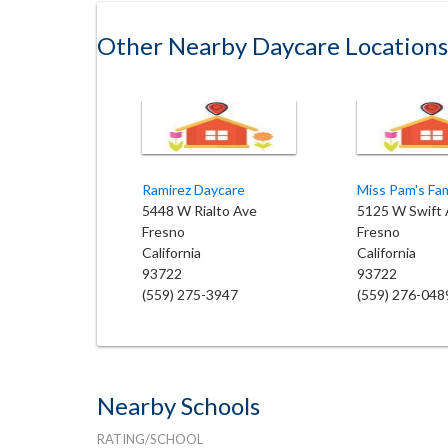
Other Nearby Daycare Locations
Ramirez Daycare
5448 W Rialto Ave
5125 W Swift 
Fresno
Fresno
California
California
93722
93722
(559) 275-3947
(559) 276-048
Nearby Schools
RATING/SCHOOL