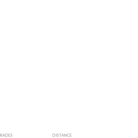
RADES
DISTANCE