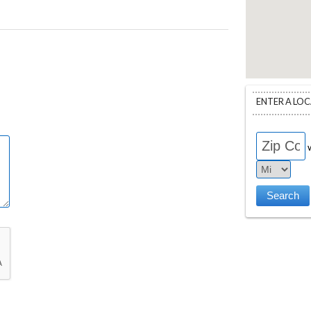
ENTER A LO
w