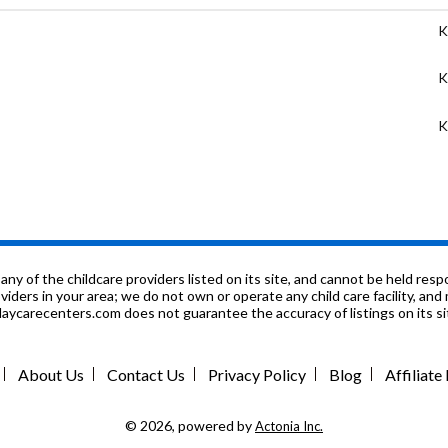
K
K
K
9
1
K
f the childcare providers listed on its site, and cannot be held respon
roviders in your area; we do not own or operate any child care facility, a
ycarecenters.com does not guarantee the accuracy of listings on its sit
K
7
About Us
Contact Us
Privacy Policy
Blog
Affiliat
K
© 2026, powered by
Actonia Inc.