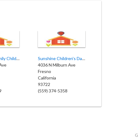
Miss Pam's Family Child Care
Sunshine Children's Daycare
Ave
4036 N Milburn Ave
Fresno
California
93722
9
(559) 374-5358
G