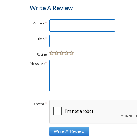
Write A Review
Author
*
Title
*
Rating
Message
*
Captcha
*