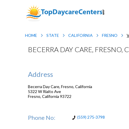
HOME
STATE
CALIFORNIA
FRESNO
BECERRA DAY CARE, FRESNO, 
Address
Becerra Day Care, Fresno, California
5322 W Rialto Ave
Fresno
,
California
93722
Phone No:
(559) 275-3798