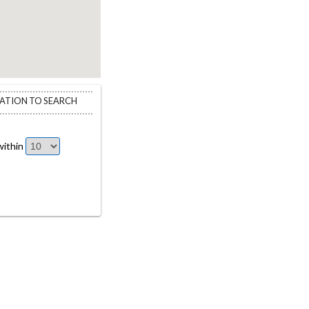
CATION TO SEARCH
ithin