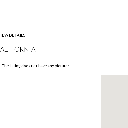
VIEW DETAILS
CALIFORNIA
The listing does not have any pictures.