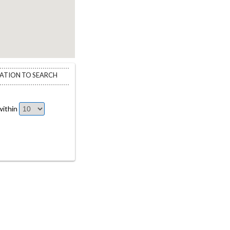
CATION TO SEARCH
ithin