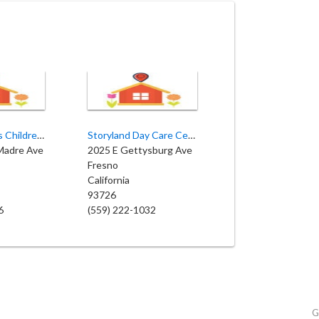
Starting Blocks Children’s Academy
Storyland Day Care Center
 Madre Ave
2025 E Gettysburg Ave
Fresno
California
93726
6
(559) 222-1032
G