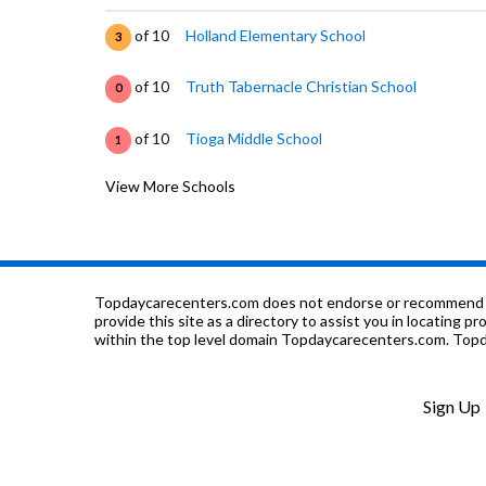
of 10
Holland Elementary School
3
of 10
Truth Tabernacle Christian School
0
of 10
Tioga Middle School
1
View More Schools
of 10
Pyle Elementary School
2
of 10
Wolters Elementary School
3
of 10
Thomas Elementary School
3
Topdaycarecenters.com does not endorse or recommend any o
provide this site as a directory to assist you in locating p
within the top level domain Topdaycarecenters.com. Topda
of 10
Fresno Rop School
0
of 10
First Church Christian Academy
0
Sign Up
of 10
Herbert Hoover High School
4