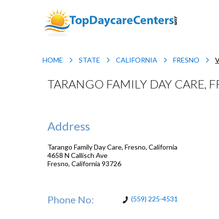
HOME
STATE
CALIFORNIA
FRESNO
TARANGO FAMILY DAY CARE, F
Address
Tarango Family Day Care, Fresno, California
4658 N Callisch Ave
Fresno
,
California
93726
Phone No:
(559) 225-4531