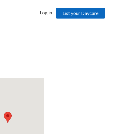
Log in
List your Daycare