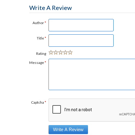
Write A Review
Author
*
Title
*
Rating
Message
*
Captcha
*