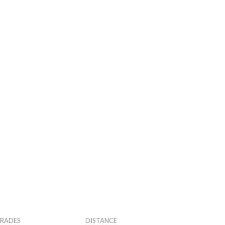
RADES
DISTANCE