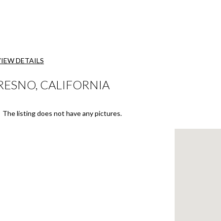
VIEW DETAILS
RESNO, CALIFORNIA
The listing does not have any pictures.