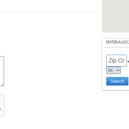
ENTER A LO
w