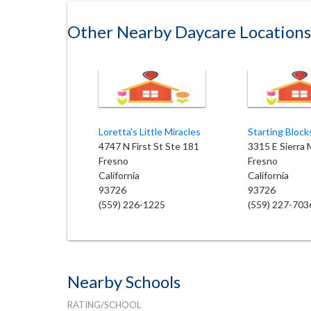
Other Nearby Daycare Locations
Loretta's Little Miracles
4747 N First St Ste 181
3315 E Sierra
Fresno
Fresno
California
California
93726
93726
(559) 226-1225
(559) 227-703
Nearby Schools
RATING/SCHOOL