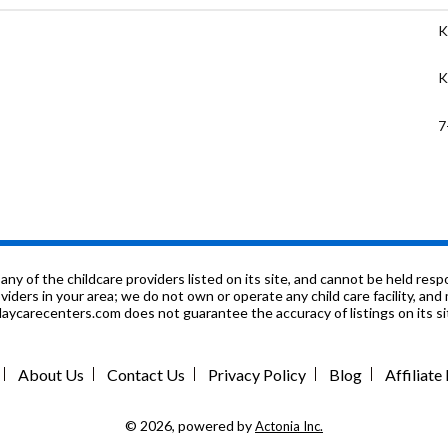
K
K
7
K
K
K
f the childcare providers listed on its site, and cannot be held respon
roviders in your area; we do not own or operate any child care facility, a
ycarecenters.com does not guarantee the accuracy of listings on its sit
9
K
About Us
Contact Us
Privacy Policy
Blog
Affiliat
9
© 2026, powered by
Actonia Inc.