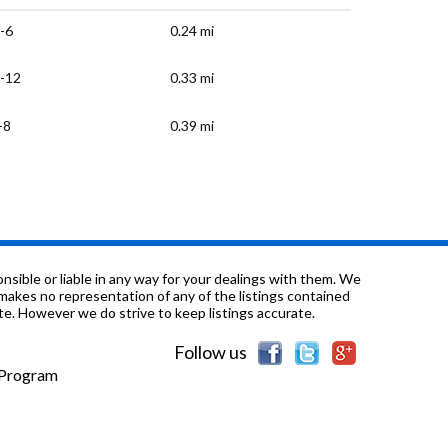
-6
0.24 mi
-12
0.33 mi
-8
0.39 mi
-6
0.64 mi
-6
0.68 mi
-6
0.74 mi
sible or liable in any way for your dealings with them. We
nd makes no representation of any of the listings contained
e. However we do strive to keep listings accurate.
-12
0.74 mi
Follow us
-8
0.96 mi
e Program
-12
1.07 mi