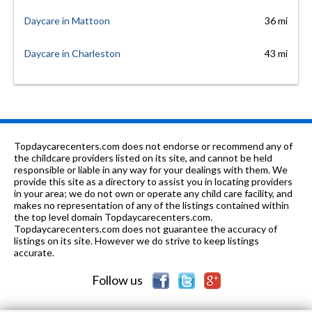
Daycare in Mattoon
36 mi
Daycare in Charleston
43 mi
Topdaycarecenters.com does not endorse or recommend any of
the childcare providers listed on its site, and cannot be held
responsible or liable in any way for your dealings with them. We
provide this site as a directory to assist you in locating providers
in your area; we do not own or operate any child care facility, and
makes no representation of any of the listings contained within
the top level domain Topdaycarecenters.com.
Topdaycarecenters.com does not guarantee the accuracy of
listings on its site. However we do strive to keep listings
accurate.
Follow us