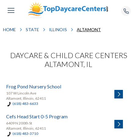
HOME
STATE
ILLINOIS
ALTAMONT
DAYCARE & CHILD CARE CENTERS
ALTAMONT, IL
Frog Pond Nursery School
107 W Lincoln Ave
Altamont, Illinois, 62411
(618) 483-6633
Cefs Head Start 0-5 Program
6409 N 200th St
Altamont, Illinois, 62411
(618) 483-3710