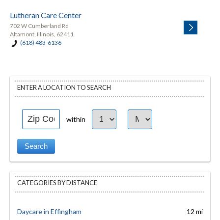
Lutheran Care Center
702 W Cumberland Rd
Altamont, Illinois, 62411
(618) 483-6136
ENTER A LOCATION TO SEARCH
within
CATEGORIES BY DISTANCE
Daycare in Effingham
12 mi