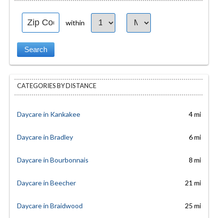
within
CATEGORIES BY DISTANCE
Daycare in Kankakee
4 mi
Daycare in Bradley
6 mi
Daycare in Bourbonnais
8 mi
Daycare in Beecher
21 mi
Daycare in Braidwood
25 mi