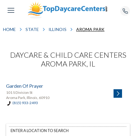
HOME
STATE
ILLINOIS
AROMA PARK
DAYCARE & CHILD CARE CENTERS
AROMA PARK, IL
Garden Of Prayer
101 S Division St
Aroma Park, Illinois, 60910
(815) 933-2493
ENTER A LOCATION TO SEARCH