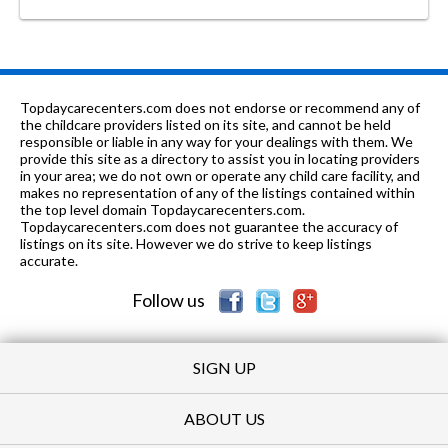
Topdaycarecenters.com does not endorse or recommend any of
the childcare providers listed on its site, and cannot be held
responsible or liable in any way for your dealings with them. We
provide this site as a directory to assist you in locating providers
in your area; we do not own or operate any child care facility, and
makes no representation of any of the listings contained within
the top level domain Topdaycarecenters.com.
Topdaycarecenters.com does not guarantee the accuracy of
listings on its site. However we do strive to keep listings
accurate.
Follow us
SIGN UP
ABOUT US