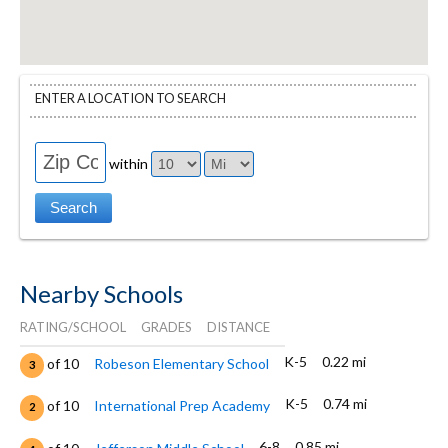
ENTER A LOCATION TO SEARCH
within
Nearby Schools
RATING/SCHOOL
GRADES
DISTANCE
K-5
0.22 mi
of 10
Robeson Elementary School
3
K-5
0.74 mi
of 10
International Prep Academy
2
6-8
0.85 mi