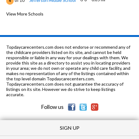
of 10
Jefferson Middle School
4
K-8
1.0 mi
of 10
St Matthew School
View More Schools
0
9-12
1.04 mi
of 10
Centennial High School
6
K-5
1.08 mi
of 10
Kenwood Elementary School
4
Topdaycarecenters.com does not endorse or recommend any of
K-
1.2
the childcare providers listed on its site, and cannot be held
of 10
Vernon L Barkstall Elementary
7
5
mi
responsible or liable in any way for your dealings with them. We
School
provide this site as a directory to assist you in locating providers
in your area; we do not own or operate any child care facility, and
K-8
1.24 mi
of 10
Next Generation School
0
makes no representation of any of the listings contained within
the top level domain Topdaycarecenters.com.
K-5
1.37 mi
Topdaycarecenters.com does not guarantee the accuracy of
of 10
Bottenfield Elementary School
6
listings on its site. However we do strive to keep listings
accurate.
PK-8
1.38 mi
of 10
St John Lutheran School
0
Follow us
SIGN UP