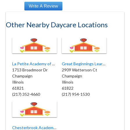
Other Nearby Daycare Locations
La Petite Academy of Champaign
Great Beginnings Learning Center
1713 Broadmoor Dr
2909 Watterson Ct
Champaign
Champaign
Illinois
Illinois
61821
61822
(217) 352-4660
(217) 954-1530
Chesterbrook Academy Preschool