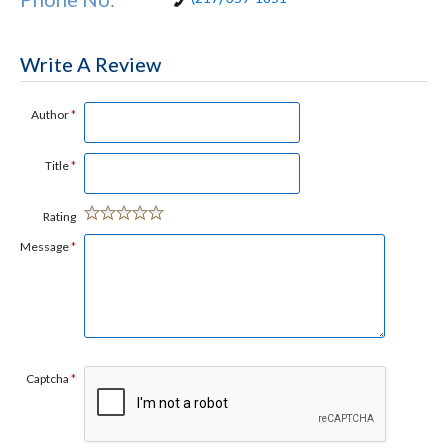
Write A Review
Author
*
Title
*
Rating
Message
*
Captcha
*