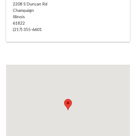
2208 S Duncan Rd
Champaign
Illinois
61822
(217) 355-6601