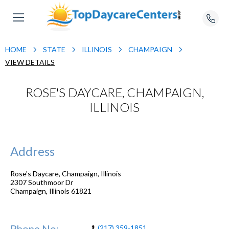
HOME
STATE
ILLINOIS
CHAMPAIGN
VIEW DETAILS
ROSE'S DAYCARE, CHAMPAIGN,
ILLINOIS
Address
Rose's Daycare, Champaign, Illinois
2307 Southmoor Dr
Champaign
,
Illinois
61821
Phone No:
(217) 359-1851