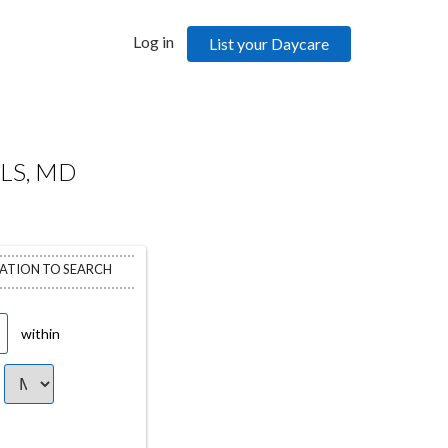
Log in
List your Daycare
LS, MD
CATION TO SEARCH
within