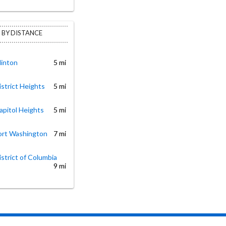
 BY DISTANCE
linton
5 mi
istrict Heights
5 mi
apitol Heights
5 mi
Fort Washington
7 mi
istrict of Columbia
9 mi