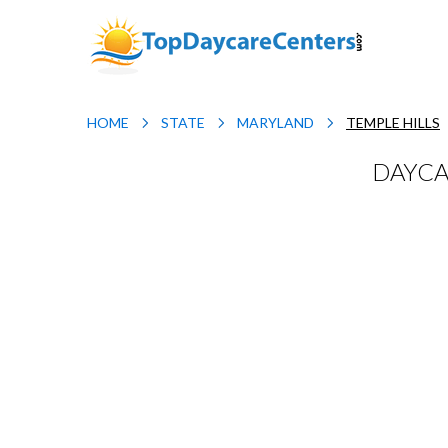
HOME
STATE
MARYLAND
TEMPLE HILLS
DAYCA