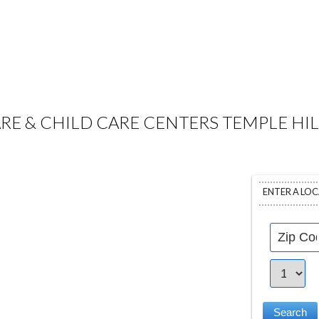
RE & CHILD CARE CENTERS TEMPLE HIL
ENTER A LO