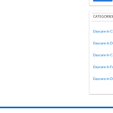
CATEGORIES
Daycare in C
Daycare in D
Daycare in C
Daycare in 
Daycare in D