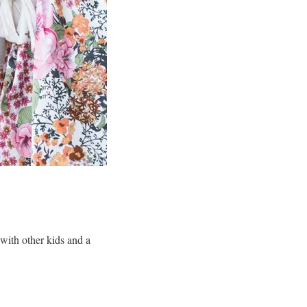
 with other kids and a