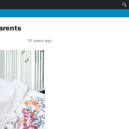
Parents
10 years ago