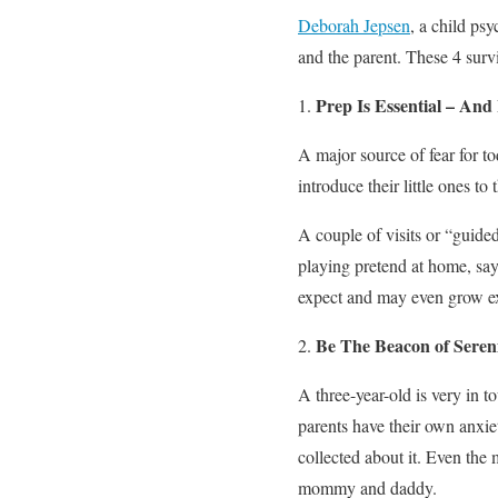
Deborah Jepsen
, a child psy
and the parent. These 4 survi
Prep Is Essential – And
A major source of fear for tod
introduce their little ones to
A couple of visits or “guided
playing pretend at home, sa
expect and may even grow ex
Be The Beacon of Seren
A three-year-old is very in 
parents have their own anxieti
collected about it. Even the 
mommy and daddy.