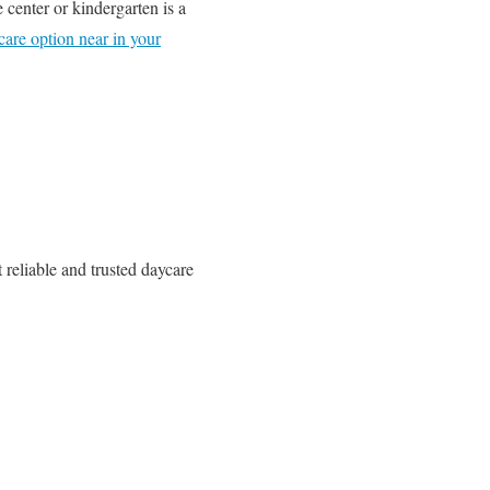
 center or kindergarten is a
care option near in your
 reliable and trusted daycare