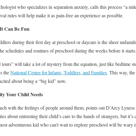
chologist who specializes in separation anxiety, calls this process “a mil
val rules will help make it as pain-free an experience as possible.
 It Can Be Fun
dlers during their first day at preschool or daycare is the sheer unfamiliari
 the schedules and routines of preschool during the weeks before it starts
 tours” will take a lot of mystery from the equation, just like bedtime s
ys the
National Center for Infants, Toddlers, and Families
. This way, the
cited about being a “big kid” now.
ity Your Child Needs
touch with the feelings of people around them, points out D’Arcy Lynes
es about entrusting their child’s care to the hands of strangers, but it’s
most adventurous kid who can’t wait to explore preschool will be wary if