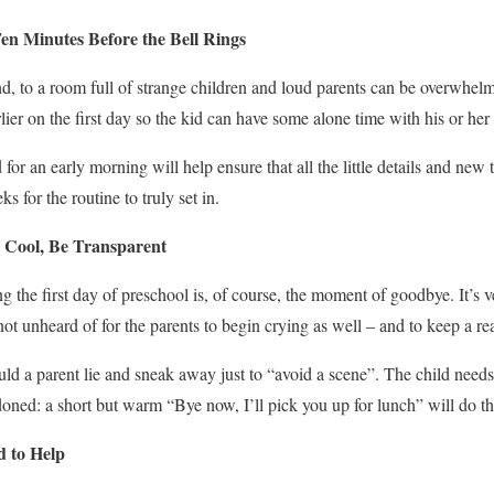
en Minutes Before the Bell Rings
, to a room full of strange children and loud parents can be overwhelmin
arlier on the first day so the kid can have some alone time with his or he
or an early morning will help ensure that all the little details and new 
s for the routine to truly set in.
e Cool, Be Transparent
 the first day of preschool is, of course, the moment of goodbye. It’s 
ot unheard of for the parents to begin crying as well – and to keep a re
d a parent lie and sneak away just to “avoid a scene”. The child needs 
doned: a short but warm “Bye now, I’ll pick you up for lunch” will do the
 to Help