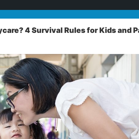
ycare? 4 Survival Rules for Kids and 