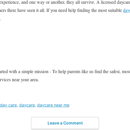
experience, and one way or another, they all survive. A licensed daycare
hers there have seen it all. If you need help finding the most suitable
day
.
ed with a simple mission - To help parents like us find the safest, most
rvices near your area.
day care
,
daycare
,
daycare near me
Leave a Comment