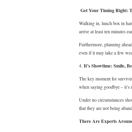
Get Your Timing Right: T
Walking in, lunch box in hand
arrive at least ten minutes e
Furthermore, planning ahead f
even if it may take a few week
It’s Showtime: Smile, B
The key moment for surviving
when saying goodbye – it’s n
Under no circumstances shoul
that they are not being aban
There Are Experts Around