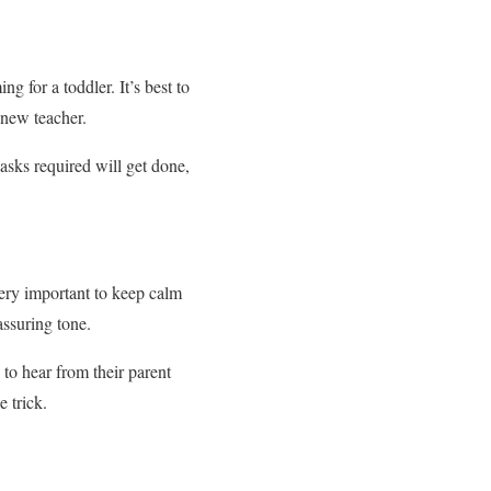
g for a toddler. It’s best to
r new teacher.
tasks required will get done,
very important to keep calm
assuring tone.
to hear from their parent
 trick.