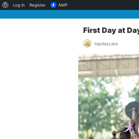
About
Log In
Register
AMP
WordPress
First Day at Da
topdaycare