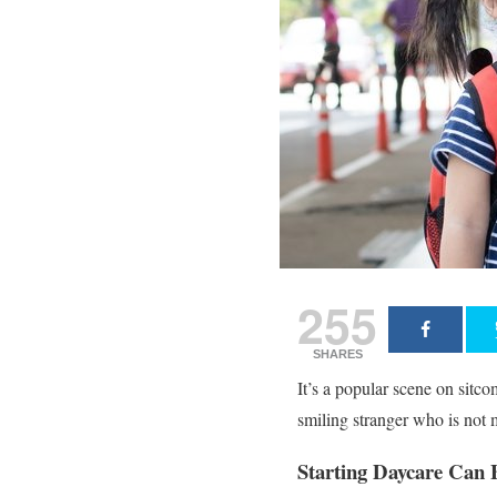
255
SHARES
It’s a popular scene on sitco
smiling stranger who is not
Starting Daycare Can 