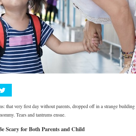
ms: that very first day without parents, dropped off in a strange building
 mommy. Tears and tantrums ensue.
Be Scary for Both Parents and Child