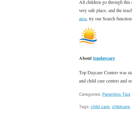
All children go through this 
very safe place, and the teac
area
, try our Search function
About
topdaycare
Top Daycare Centers was start
and child care centers and se
Categories:
Parenting Tips
Tags:
child care
,
childcare
,