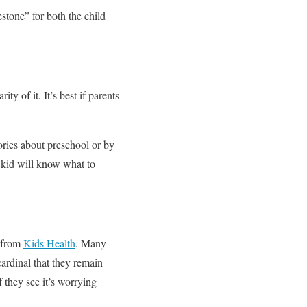
estone” for both the child
ty of it. It’s best if parents
.
tories about preschool or by
 kid will know what to
s from
Kids Health
. Many
 cardinal that they remain
 they see it’s worrying