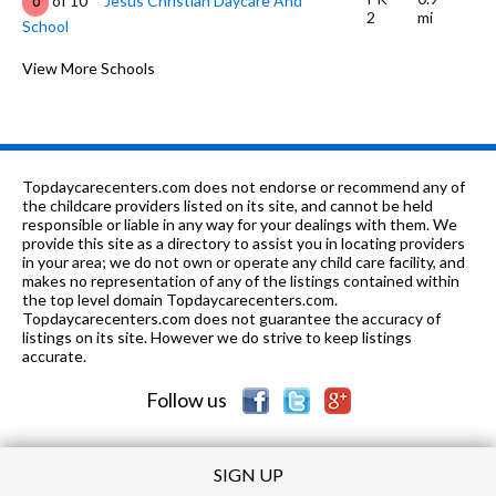
of 10
Jesus Christian Daycare And
0
2
mi
School
K-
1.14
of 10
New Life Christian School Of
View More Schools
0
4
mi
Excellence
7-12
1.19 mi
of 10
New Horizon Alt School
0
PK-6
1.29 mi
of 10
Charles F Hard Elementary School
2
Topdaycarecenters.com does not endorse or recommend any of
the childcare providers listed on its site, and cannot be held
PK-8
1.47 mi
responsible or liable in any way for your dealings with them. We
of 10
Ra Hudson Christian Academy
0
provide this site as a directory to assist you in locating providers
in your area; we do not own or operate any child care facility, and
K-5
1.48 mi
of 10
North Highland Elementary School
4
makes no representation of any of the listings contained within
the top level domain Topdaycarecenters.com.
PK-11
1.52 mi
Topdaycarecenters.com does not guarantee the accuracy of
of 10
Deeper Life Academy
0
listings on its site. However we do strive to keep listings
accurate.
K-12
1.58 mi
of 10
Victory Christian Academy
0
Follow us
SIGN UP