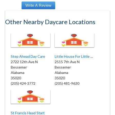
Other Nearby Daycare Locations
Step Ahead Day Care
Little House For Little People
2722 12th Ave N
2515 7th Ave N
Bessemer
Bessemer
Alabama
Alabama
35020
35020
(205) 424-3772
(205) 481-9630
St Francis Head Start