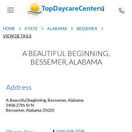
HOME
STATE
ALABAMA
BESSEMER
VIEW DETAILS
A BEAUTIFUL BEGINNING,
BESSEMER, ALABAMA
Address
A Beautiful Beginning, Bessemer, Alabama
1406 27th St N
Bessemer
,
Alabama
35020
Phone No:
(205) 428-7734