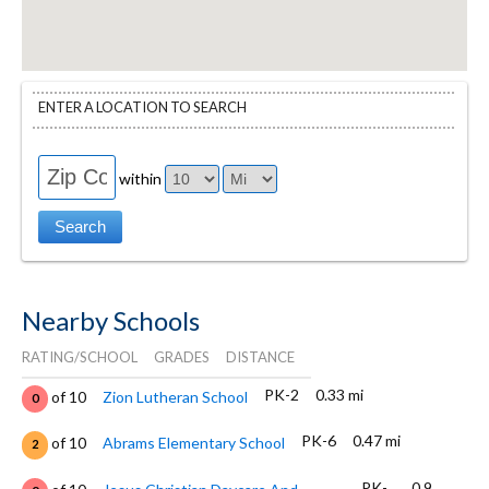
ENTER A LOCATION TO SEARCH
within
Nearby Schools
RATING/SCHOOL
GRADES
DISTANCE
PK-2
0.33 mi
of 10
Zion Lutheran School
0
PK-6
0.47 mi
of 10
Abrams Elementary School
2
PK-
0.9