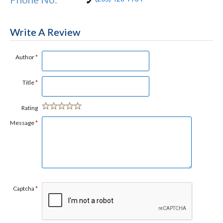
Write A Review
Author
*
Title
*
Rating
Message
*
Captcha
*