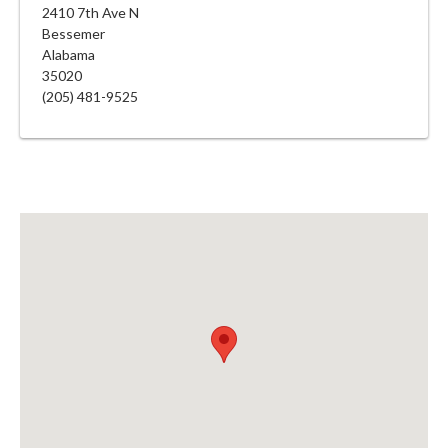
2410 7th Ave N
Bessemer
Alabama
35020
(205) 481-9525