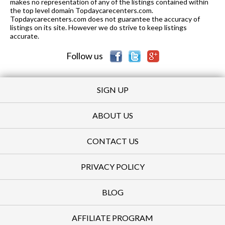
makes no representation of any of the listings contained within
the top level domain Topdaycarecenters.com.
Topdaycarecenters.com does not guarantee the accuracy of
listings on its site. However we do strive to keep listings
accurate.
Follow us
SIGN UP
ABOUT US
CONTACT US
PRIVACY POLICY
BLOG
AFFILIATE PROGRAM