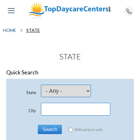
HOME
STATE
STATE
Quick Search
State
City
With picture only