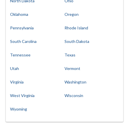
North Dakota
Ohio
Oklahoma
Oregon
Pennsylvania
Rhode Island
South Carolina
South Dakota
Tennessee
Texas
Utah
Vermont
Virginia
Washington
West Virginia
Wisconsin
Wyoming