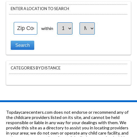
ENTER A LOCATION TO SEARCH
within
CATEGORIES BY DISTANCE
Topdaycarecenters.com does not endorse or recommend any of
the childcare providers listed on its site, and cannot be held
responsible or liable in any way for your dealings with them. We
provide this site as a directory to assist you in locating providers
in your area; we do not own or operate any child care facility, and