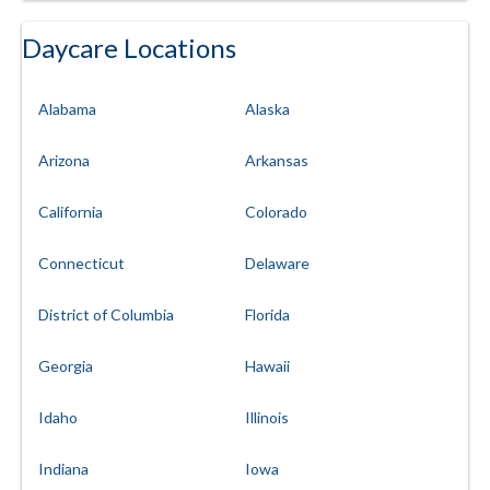
Daycare Locations
Alabama
Alaska
Arizona
Arkansas
California
Colorado
Connecticut
Delaware
District of Columbia
Florida
Georgia
Hawaii
Idaho
Illinois
Indiana
Iowa