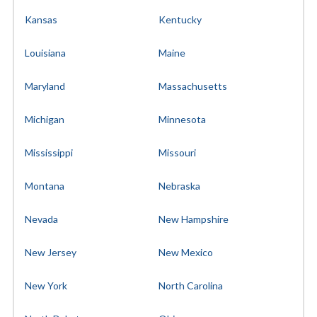
Kansas
Kentucky
Louisiana
Maine
Maryland
Massachusetts
Michigan
Minnesota
Mississippi
Missouri
Montana
Nebraska
Nevada
New Hampshire
New Jersey
New Mexico
New York
North Carolina