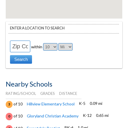
ENTER A LOCATION TO SEARCH
within
Nearby Schools
RATING/SCHOOL
GRADES
DISTANCE
K-5
0.09 mi
of 10
Hillview Elementary School
3
K-12
0.65 mi
of 10
Gloryland Christian Academy
0
PK-6
1.0 mi