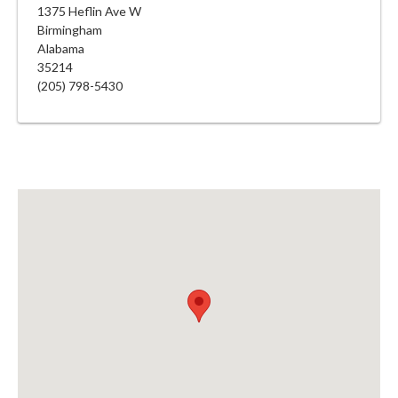
1375 Heflin Ave W
Birmingham
Alabama
35214
(205) 798-5430