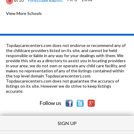
of 10
Forestdale Baptist
0
6-9
1.09 mi
of 10
Daniel Payne Middle School
View More Schools
0
K-5
2.1 mi
of 10
South Hampton Elementary School
1
K-5
2.58 mi
of 10
Crumly Chapel Elementary School
3
Topdaycarecenters.com does not endorse or recommend any of
PK-5, 8
2.63 mi
the childcare providers listed on its site, and cannot be held
of 10
Northside Christian School
0
responsible or liable in any way for your dealings with them. We
provide this site as a directory to assist you in locating providers
8-
2.87
of 10
George Washington Carver High
1
in your area; we do not own or operate any child care facility, and
12
mi
School
makes no representation of any of the listings contained within
the top level domain Topdaycarecenters.com.
8-12
3.04 mi
Topdaycarecenters.com does not guarantee the accuracy of
of 10
Minor High School
5
listings on its site. However we do strive to keep listings
accurate.
K-
3.35
of 10
North Birmingham Elementary
0
5
mi
School
Follow us
SIGN UP