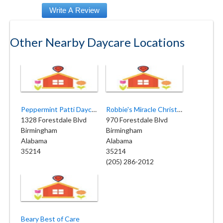
Other Nearby Daycare Locations
Peppermint Patti Daycare
Robbie's Miracle Christian
1328 Forestdale Blvd
970 Forestdale Blvd
Birmingham
Birmingham
Alabama
Alabama
35214
35214
(205) 286-2012
Beary Best of Care