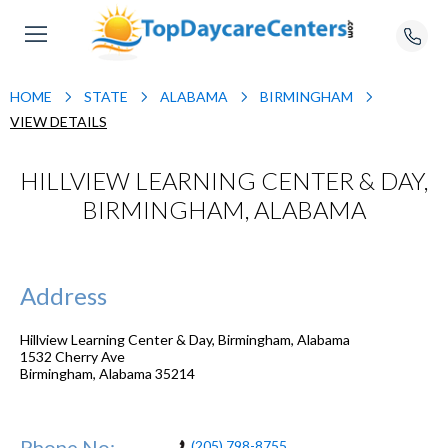
HOME
STATE
ALABAMA
BIRMINGHAM
VIEW DETAILS
HILLVIEW LEARNING CENTER & DAY,
BIRMINGHAM, ALABAMA
Address
Hillview Learning Center & Day, Birmingham, Alabama
1532 Cherry Ave
Birmingham
,
Alabama
35214
Phone No:
(205) 798-8755