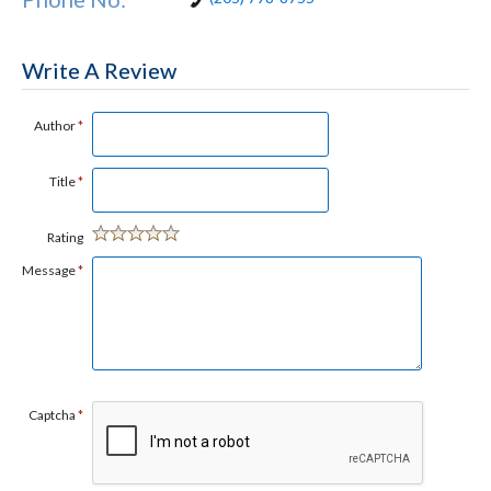
Write A Review
Author
*
Title
*
Rating
Message
*
Captcha
*