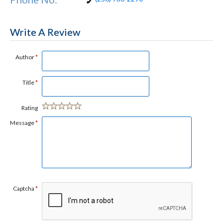
Write A Review
Author
*
Title
*
Rating
Message
*
Captcha
*