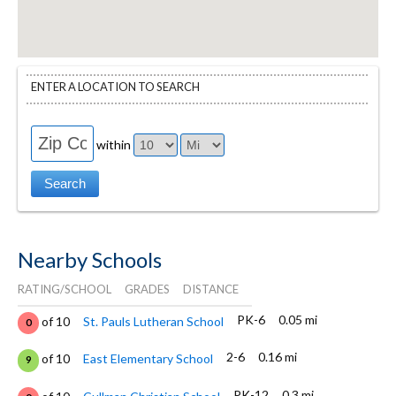
ENTER A LOCATION TO SEARCH
within
Nearby Schools
RATING/SCHOOL
GRADES
DISTANCE
PK-6
0.05 mi
of 10
St. Pauls Lutheran School
0
2-6
0.16 mi
of 10
East Elementary School
9
PK-12
0.3 mi