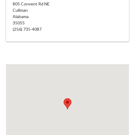
805 Convent Rd NE
Cullman
Alabama
35055
(256) 735-4087