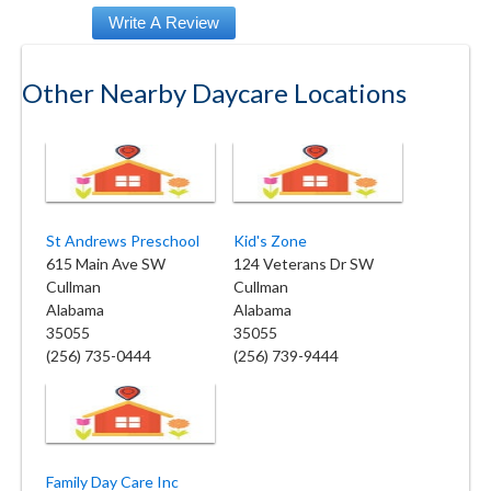
Other Nearby Daycare Locations
St Andrews Preschool
Kid's Zone
615 Main Ave SW
124 Veterans Dr SW
Cullman
Cullman
Alabama
Alabama
35055
35055
(256) 735-0444
(256) 739-9444
Family Day Care Inc