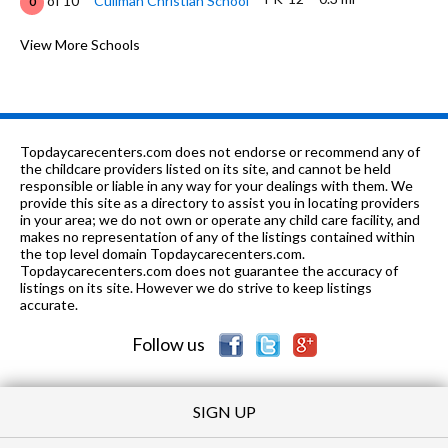
of 10
Cullman Christian School
0
PK-6
0.37 mi
of 10
Sacred Heart Elementary School
View More Schools
0
7-12
0.4 mi
of 10
Cullman City Career Tech
0
1-
0.4
of 10
Cullman Community Comprehensive
0
12
mi
Learning Center
Topdaycarecenters.com does not endorse or recommend any of
the childcare providers listed on its site, and cannot be held
6-12
0.47 mi
responsible or liable in any way for your dealings with them. We
of 10
Cullman Area Resource Ed
0
provide this site as a directory to assist you in locating providers
in your area; we do not own or operate any child care facility, and
PK-12
0.62 mi
of 10
Cullman Christian School
0
makes no representation of any of the listings contained within
the top level domain Topdaycarecenters.com.
K-12
0.62 mi
Topdaycarecenters.com does not guarantee the accuracy of
of 10
Cornerstone Christian Academy
0
listings on its site. However we do strive to keep listings
accurate.
7-9
0.85 mi
of 10
Cullman Middle School
8
Follow us
SIGN UP