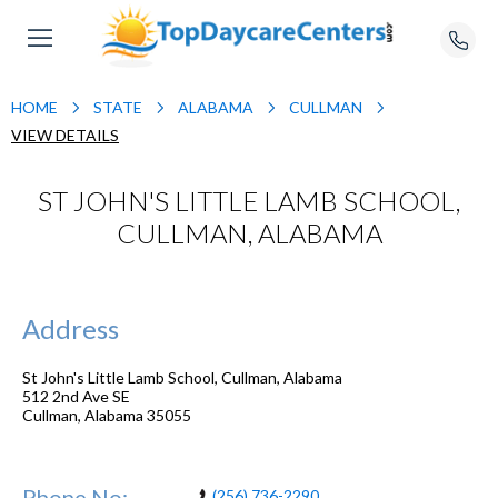
HOME
STATE
ALABAMA
CULLMAN
VIEW DETAILS
ST JOHN'S LITTLE LAMB SCHOOL,
CULLMAN, ALABAMA
Address
St John's Little Lamb School, Cullman, Alabama
512 2nd Ave SE
Cullman
,
Alabama
35055
Phone No:
(256) 736-2290