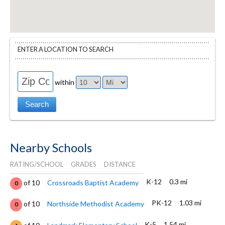
ENTER A LOCATION TO SEARCH
within
Nearby Schools
RATING/SCHOOL
GRADES
DISTANCE
K-12
0.3 mi
of 10
Crossroads Baptist Academy
0
PK-12
1.03 mi
of 10
Northside Methodist Academy
0
K-5
1.54 mi