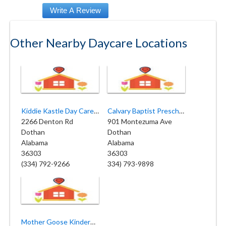
Other Nearby Daycare Locations
Kiddie Kastle Day Care and Learning Center
Calvary Baptist Preschool
2266 Denton Rd
901 Montezuma Ave
Dothan
Dothan
Alabama
Alabama
36303
36303
(334) 792-9266
334) 793-9898
Mother Goose Kindergarten