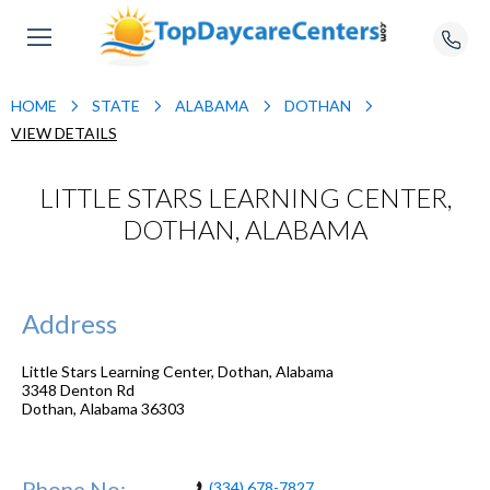
HOME
STATE
ALABAMA
DOTHAN
VIEW DETAILS
LITTLE STARS LEARNING CENTER,
DOTHAN, ALABAMA
Address
Little Stars Learning Center, Dothan, Alabama
3348 Denton Rd
Dothan
,
Alabama
36303
Phone No:
(334) 678-7827