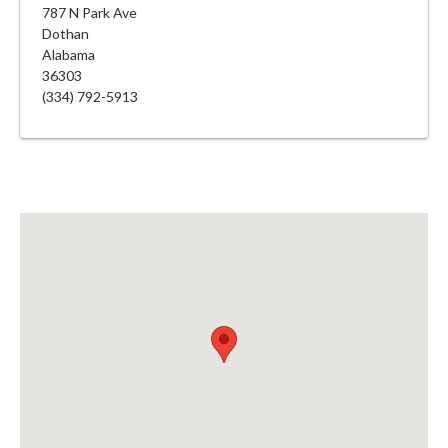
787 N Park Ave
Dothan
Alabama
36303
(334) 792-5913