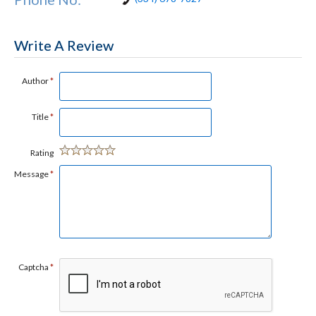
Write A Review
Author
*
Title
*
Rating
Message
*
Captcha
*