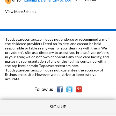
of 10
Landmark Elementary School
4
6-9
2.06 mi
of 10
Girard Middle School
View More Schools
2
K-5
2.2 mi
of 10
Girard Elementary School
4
8-12
2.35 mi
of 10
Northview High School
6
Topdaycarecenters.com does not endorse or recommend any of
PK-6
2.37 mi
the childcare providers listed on its site, and cannot be held
of 10
Westgate Christian School
0
responsible or liable in any way for your dealings with them. We
provide this site as a directory to assist you in locating providers
8, 10-12
2.38 mi
of 10
Dothan Tech Center
0
in your area; we do not own or operate any child care facility, and
makes no representation of any of the listings contained within
PK-
2.52
the top level domain Topdaycarecenters.com.
of 10
Northview Christian Church
0
6
mi
Topdaycarecenters.com does not guarantee the accuracy of
Academy
listings on its site. However we do strive to keep listings
accurate.
PK-12
2.56 mi
of 10
Houston Academy
0
Follow us
SIGN UP