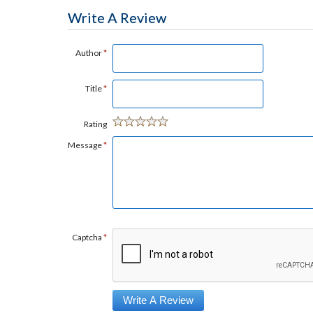
Write A Review
Author
*
Title
*
Rating
Message
*
Captcha
*