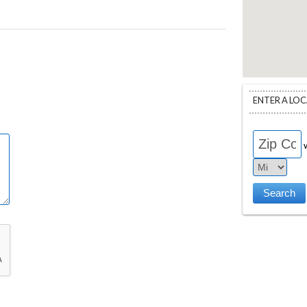
ENTER A LO
w