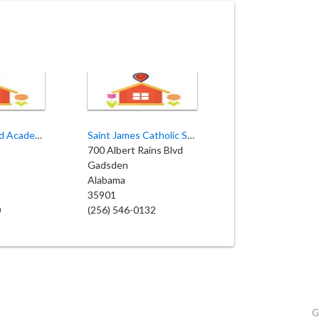
Early Childhood Academy
Saint James Catholic School
700 Albert Rains Blvd
Gadsden
Alabama
35901
0
(256) 546-0132
G