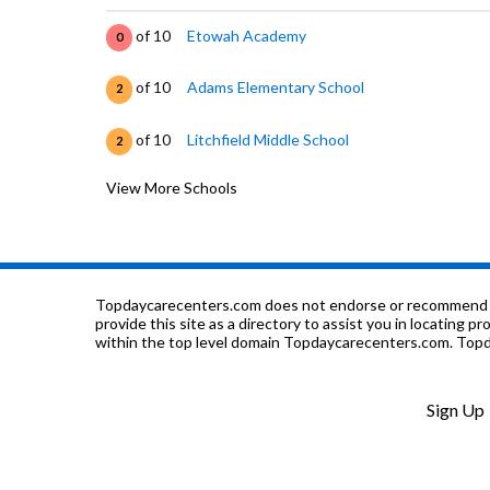
of 10
Etowah Academy
0
of 10
Adams Elementary School
2
of 10
Litchfield Middle School
2
View More Schools
of 10
Weaver Tech Center
0
of 10
Donehoo Elementary School
3
of 10
C I T Y Program
0
Topdaycarecenters.com does not endorse or recommend any o
provide this site as a directory to assist you in locating p
within the top level domain Topdaycarecenters.com. Topda
of 10
St James Catholic School
0
of 10
Pathways Academy
0
Sign Up
of 10
Etowah Co Alt High School
0