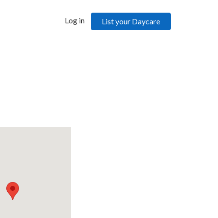
Log in
List your Daycare