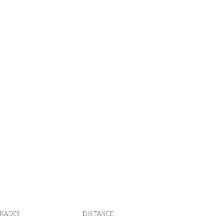
RADES
DISTANCE