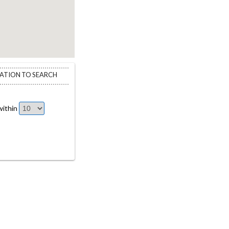
CATION TO SEARCH
ithin