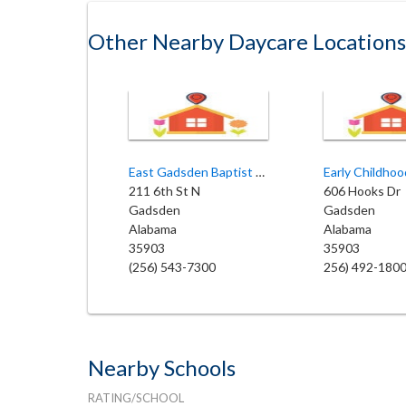
Other Nearby Daycare Locations
East Gadsden Baptist Church
211 6th St N
606 Hooks Dr
Gadsden
Gadsden
Alabama
Alabama
35903
35903
(256) 543-7300
256) 492-180
Nearby Schools
RATING/SCHOOL