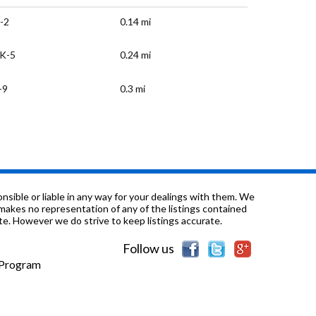
-2
0.14 mi
K-5
0.24 mi
-9
0.3 mi
0-12
0.34 mi
K-5
0.79 mi
-12
1.08 mi
sible or liable in any way for your dealings with them. We
nd makes no representation of any of the listings contained
e. However we do strive to keep listings accurate.
K-8
1.76 mi
Follow us
K-12
1.97 mi
e Program
-12
2.14 mi