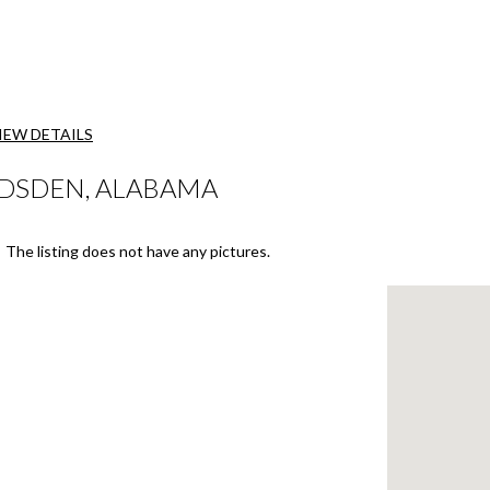
IEW DETAILS
ADSDEN, ALABAMA
The listing does not have any pictures.