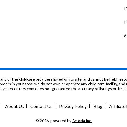
K
P
6
1
P
6
f the childcare providers listed on its site, and cannot be held respon
roviders in your area; we do not own or operate any child care facility, a
ycarecenters.com does not guarantee the accuracy of listings on its sit
P
P
About Us
Contact Us
Privacy Policy
Blog
Affiliat
8
© 2026, powered by
Actonia Inc.