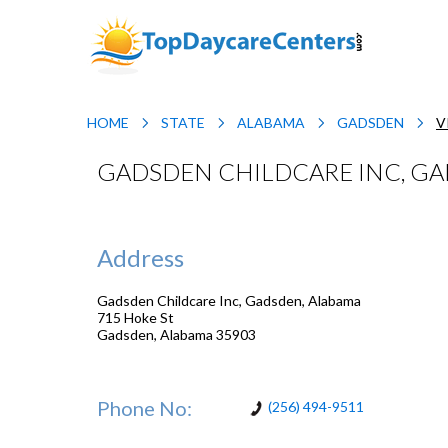
HOME
STATE
ALABAMA
GADSDEN
V
GADSDEN CHILDCARE INC, G
Address
Gadsden Childcare Inc, Gadsden, Alabama
715 Hoke St
Gadsden
,
Alabama
35903
Phone No:
(256) 494-9511