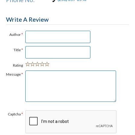
Write A Review
Author
*
Title
*
Rating
Message
*
Captcha
*