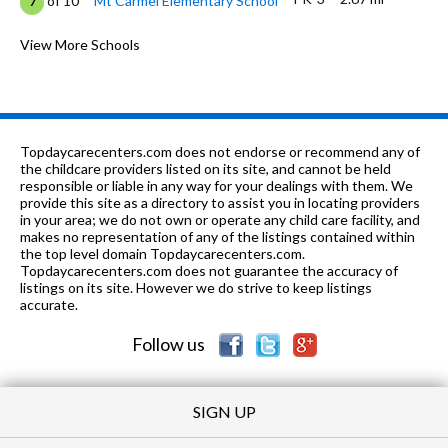
of 10
Mt Carmel Elementary School
7
6-7, 9
2.91 mi
of 10
Riverton Middle School
View More Schools
0
5-6
3.08 mi
of 10
Riverton Intermediate School
8
8, 10-
4.11
of 10
Madison Co Career Tech
0
12
mi
Center
Topdaycarecenters.com does not endorse or recommend any of
the childcare providers listed on its site, and cannot be held
1-12
4.12 mi
responsible or liable in any way for your dealings with them. We
of 10
Madison Co Alt School
0
provide this site as a directory to assist you in locating providers
in your area; we do not own or operate any child care facility, and
PK-5
4.27 mi
of 10
Riverton Elementary School
9
makes no representation of any of the listings contained within
the top level domain Topdaycarecenters.com.
K-5
4.84 mi
Topdaycarecenters.com does not guarantee the accuracy of
of 10
Monte Sano Elementary School
0
listings on its site. However we do strive to keep listings
accurate.
PK-5
6.05 mi
of 10
Chapman Elementary School
0
Follow us
SIGN UP