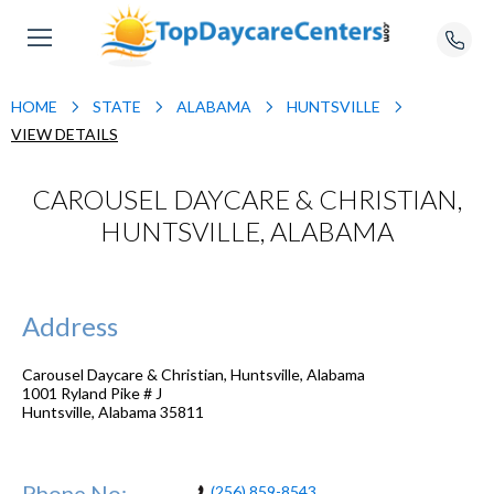
HOME
STATE
ALABAMA
HUNTSVILLE
VIEW DETAILS
CAROUSEL DAYCARE & CHRISTIAN,
HUNTSVILLE, ALABAMA
Address
Carousel Daycare & Christian, Huntsville, Alabama
1001 Ryland Pike # J
Huntsville
,
Alabama
35811
Phone No:
(256) 859-8543