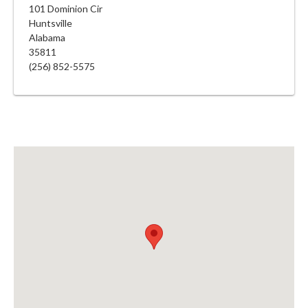
101 Dominion Cir
Huntsville
Alabama
35811
(256) 852-5575