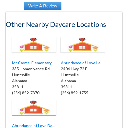
Other Nearby Daycare Locations
Mt Carmel Elementary Day Care
Abundance of Love Learning Center
335 Homer Nance Rd
2404 Hwy 72 E
Huntsville
Huntsville
Alabama
Alabama
35811
35811
(256) 852-7370
(256) 859-1755
Abundance of Love Day Care