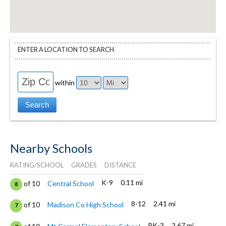
ENTER A LOCATION TO SEARCH
within
Nearby Schools
RATING/SCHOOL
GRADES
DISTANCE
K-9
0.11 mi
of 10
Central School
8
8-12
2.41 mi
of 10
Madison Co High School
7
PK-3
2.67 mi