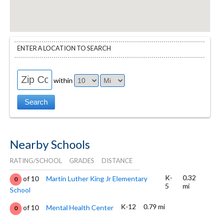
ENTER A LOCATION TO SEARCH
within
Nearby Schools
RATING/SCHOOL
GRADES
DISTANCE
K-
0.32
of 10
Martin Luther King Jr Elementary
0
5
mi
School
K-12
0.79 mi
of 10
Mental Health Center
0