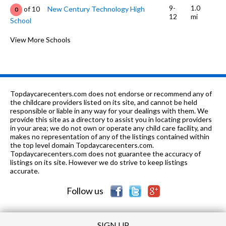
9-
1.0
of 10
New Century Technology High
0
12
mi
School
K-5
1.01 mi
of 10
Lakewood Elementary School
View More Schools
0
8-12
1.08 mi
of 10
Lee High School
0
K
1.32 mi
of 10
Care To Learn School
0
Topdaycarecenters.com does not endorse or recommend any of
PK-
1.49
the childcare providers listed on its site, and cannot be held
of 10
First Missionary Baptist Church
0
3
mi
responsible or liable in any way for your dealings with them. We
DC
provide this site as a directory to assist you in locating providers
in your area; we do not own or operate any child care facility, and
PK-5
1.51 mi
of 10
Chapman Elementary School
0
makes no representation of any of the listings contained within
the top level domain Topdaycarecenters.com.
6-9
1.51 mi
Topdaycarecenters.com does not guarantee the accuracy of
of 10
Chapman Middle School
0
listings on its site. However we do strive to keep listings
accurate.
PK-
1.6
of 10
First Missionary Baptist Child
0
6
mi
Development Center & Academy
Follow us
SIGN UP