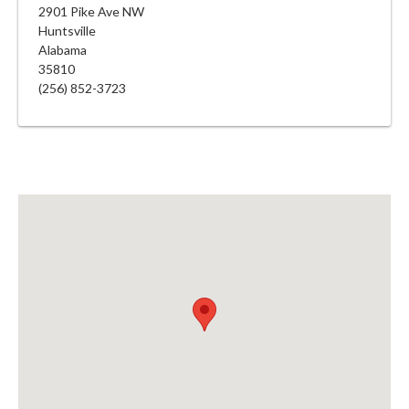
2901 Pike Ave NW
Huntsville
Alabama
35810
(256) 852-3723