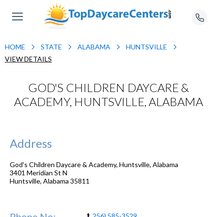
HOME
STATE
ALABAMA
HUNTSVILLE
VIEW DETAILS
GOD'S CHILDREN DAYCARE &
ACADEMY, HUNTSVILLE, ALABAMA
Address
God's Children Daycare & Academy, Huntsville, Alabama
3401 Meridian St N
Huntsville
,
Alabama
35811
Phone No:
256) 585-3529