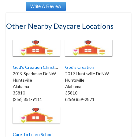
Other Nearby Daycare Locations
God's Creation Christn Daycare
God's Creation
2019 Sparkman Dr NW
2019 Huntsville Dr NW
Huntsville
Huntsville
Alabama
Alabama
35810
35810
(256) 851-9111
(256) 859-2871
Care To Learn School