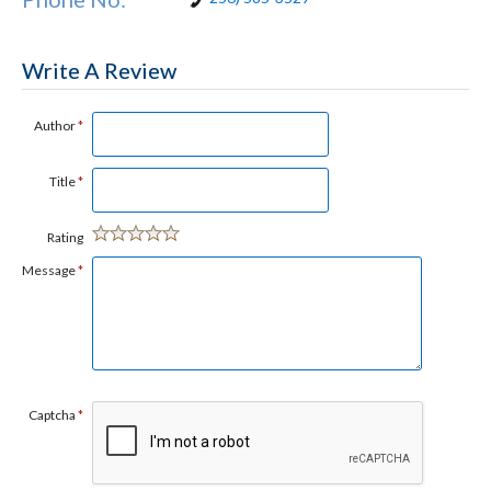
Write A Review
Author
*
Title
*
Rating
Message
*
Captcha
*