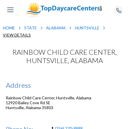
HOME
STATE
ALABAMA
HUNTSVILLE
VIEW DETAILS
RAINBOW CHILD CARE CENTER,
HUNTSVILLE, ALABAMA
Address
Rainbow Child Care Center, Huntsville, Alabama
12920 Bailey Cove Rd SE
Huntsville
,
Alabama
35803
Phone No:
(256) 270-9888