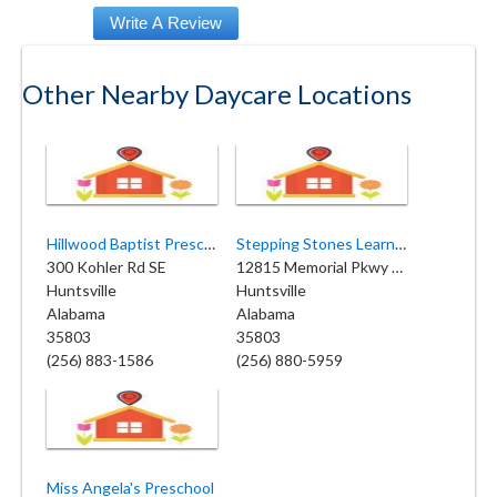
Other Nearby Daycare Locations
Hillwood Baptist Preschool
Stepping Stones Learning Center
300 Kohler Rd SE
12815 Memorial Pkwy SW
Huntsville
Huntsville
Alabama
Alabama
35803
35803
(256) 883-1586
(256) 880-5959
Miss Angela's Preschool