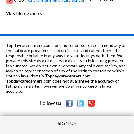
of 10
Challenger Elementary School
0
6-9
0.98 mi
of 10
Challenger Middle School
View More Schools
0
K-
1.63
of 10
Weatherly Heights Elementary
0
5
mi
School
PK-
1.77
of 10
The Montessori School Of
0
Topdaycarecenters.com does not endorse or recommend any of
6
mi
Huntsville
the childcare providers listed on its site, and cannot be held
responsible or liable in any way for your dealings with them. We
PK-5
2.23 mi
provide this site as a directory to assist you in locating providers
of 10
Farley Elementary School
0
in your area; we do not own or operate any child care facility, and
makes no representation of any of the listings contained within
PK-
2.71
of 10
Goldsmith-Schiffman Elementary
0
the top level domain Topdaycarecenters.com.
5
mi
School
Topdaycarecenters.com does not guarantee the accuracy of
listings on its site. However we do strive to keep listings
8-12
2.76 mi
accurate.
of 10
Virgil Grissom High School
6
Follow us
PK-6
2.87 mi
of 10
Montessori School of Huntsville
0
SIGN UP