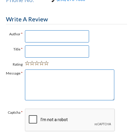
Write A Review
Author
*
Title
*
Rating
Message
*
Captcha
*