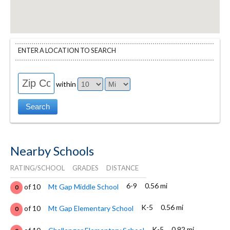
ENTER A LOCATION TO SEARCH
within
Nearby Schools
RATING/SCHOOL
GRADES
DISTANCE
6-9
0.56 mi
of 10
Mt Gap Middle School
0
K-5
0.56 mi
of 10
Mt Gap Elementary School
0
K-5
0.92 mi