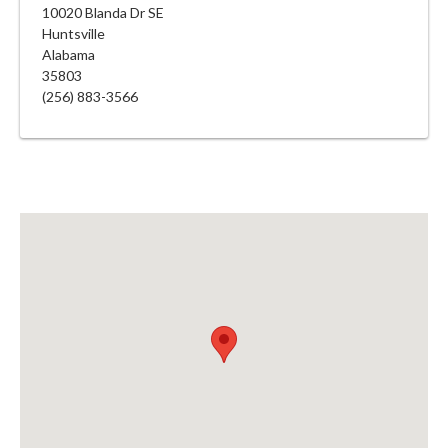
10020 Blanda Dr SE
Huntsville
Alabama
35803
(256) 883-3566