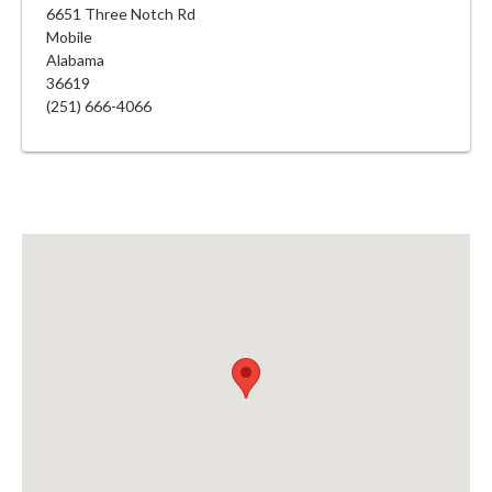
6651 Three Notch Rd
Mobile
Alabama
36619
(251) 666-4066