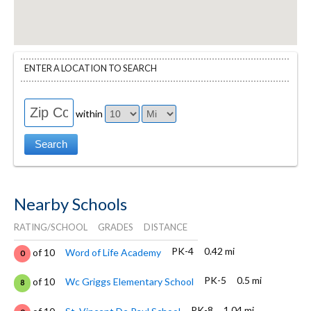
ENTER A LOCATION TO SEARCH
within
Nearby Schools
RATING/SCHOOL
GRADES
DISTANCE
PK-4
0.42 mi
of 10
Word of Life Academy
0
PK-5
0.5 mi
of 10
Wc Griggs Elementary School
8
PK-8
1.04 mi