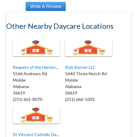
Other Nearby Daycare Locations
Reapers of the Harvest Academy
Kidz Korner LLC
5566 Andrews Rd
5640 Three Notch Rd
Mobile
Mobile
Alabama
Alabama
36619
36619
(251) 661-8070
(251) 666-1003
St Vincent Catholic Day Care