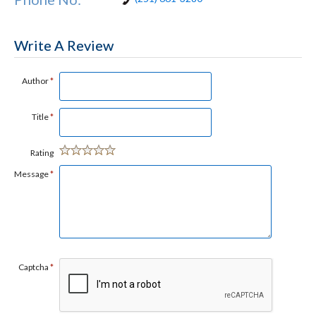
Write A Review
Author
*
Title
*
Rating
Message
*
Captcha
*