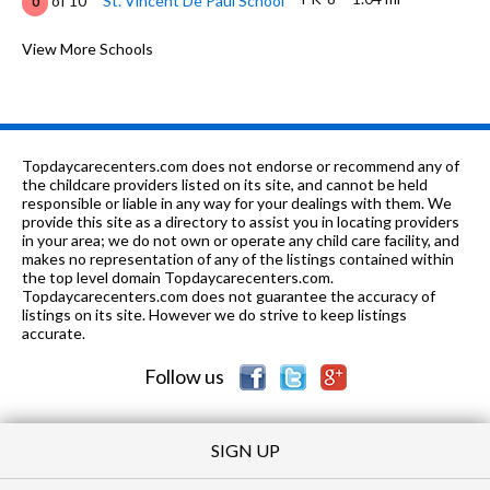
of 10
St. Vincent De Paul School
0
9-12
1.25 mi
of 10
Environmental Studies Center
View More Schools
0
PK-5
1.31 mi
of 10
Calvary Christian School
0
6-9
1.55 mi
of 10
Burns Middle School
3
Topdaycarecenters.com does not endorse or recommend any of
K-12
2.05 mi
the childcare providers listed on its site, and cannot be held
of 10
Mobile Mental Health Center
0
responsible or liable in any way for your dealings with them. We
provide this site as a directory to assist you in locating providers
1-12
2.18 mi
of 10
Good Shepherd Academy
0
in your area; we do not own or operate any child care facility, and
makes no representation of any of the listings contained within
PK-8
2.46 mi
the top level domain Topdaycarecenters.com.
of 10
Oak Park Christian School
0
Topdaycarecenters.com does not guarantee the accuracy of
listings on its site. However we do strive to keep listings
PK-
2.5
of 10
First Independent Methodist
0
accurate.
12
mi
School
Follow us
SIGN UP