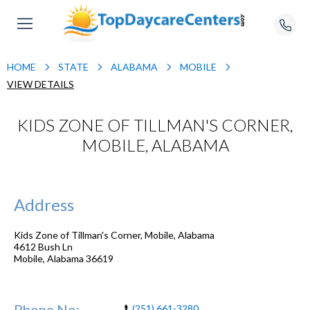
HOME
STATE
ALABAMA
MOBILE
VIEW DETAILS
KIDS ZONE OF TILLMAN'S CORNER,
MOBILE, ALABAMA
Address
Kids Zone of Tillman's Corner, Mobile, Alabama
4612 Bush Ln
Mobile
,
Alabama
36619
Phone No:
(251) 661-3280