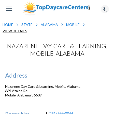
HOME
STATE
ALABAMA
MOBILE
VIEW DETAILS
NAZARENE DAY CARE & LEARNING,
MOBILE, ALABAMA
Address
Nazarene Day Care & Learning, Mobile, Alabama
669 Azalea Rd
Mobile
,
Alabama
36609
Phone No:
(251) 666-0044