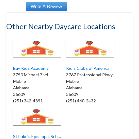
Other Nearby Daycare Locations
Bay Kids Academy
Kid's Clubs of America
3750 Michael Blvd
3767 Professional Pkwy
Mobile
Mobile
Alabama
Alabama
36609
36609
(251) 342-4891
(251) 460-2432
St Luke's Episcopal School