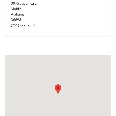
3975 Japonica Ln
Mobile
Alabama
36693
(251) 666-2991