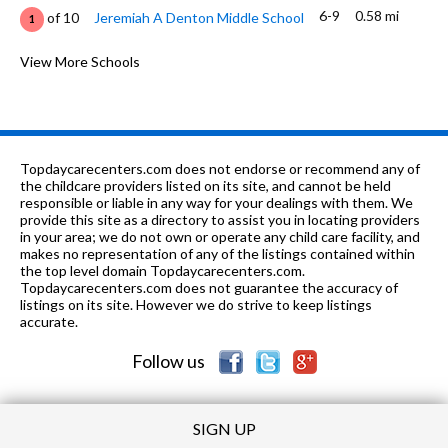
6-9
0.58 mi
of 10
Jeremiah A Denton Middle School
1
PK-12
0.65 mi
of 10
St. Luke's Episcopal School
View More Schools
0
PK-5
0.85 mi
of 10
St. Mark United Methodist School
0
PK-
1.04
of 10
Cottage Hill Christian Academy At
0
8
mi
Church Campus
Topdaycarecenters.com does not endorse or recommend any of
the childcare providers listed on its site, and cannot be held
PK-
1.07
responsible or liable in any way for your dealings with them. We
of 10
Government Street Christian
0
8
mi
provide this site as a directory to assist you in locating providers
School
in your area; we do not own or operate any child care facility, and
makes no representation of any of the listings contained within
6, 8-12
1.1 mi
of 10
Drop Back In Academy
0
the top level domain Topdaycarecenters.com.
Topdaycarecenters.com does not guarantee the accuracy of
PK-5
1.11 mi
listings on its site. However we do strive to keep listings
of 10
Kate Shepard Elementary School
4
accurate.
PK-12
1.13 mi
of 10
Sw Ala Reg School Deaf-Blind
0
Follow us
SIGN UP