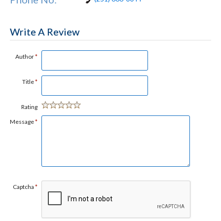
Write A Review
Author
*
Title
*
Rating
Message
*
Captcha
*