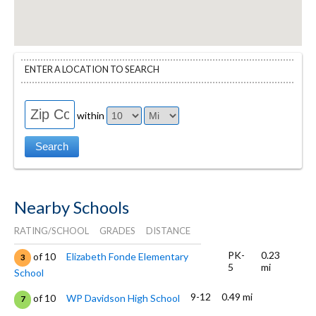
ENTER A LOCATION TO SEARCH
within
Nearby Schools
RATING/SCHOOL
GRADES
DISTANCE
PK-
0.23
of 10
Elizabeth Fonde Elementary
3
5
mi
School
9-12
0.49 mi
of 10
WP Davidson High School
7