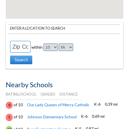
ENTER A LOCATION TO SEARCH
within
Nearby Schools
RATING/SCHOOL
GRADES
DISTANCE
K-6
0.39 mi
of 10
Our Lady Queen of Mercy Catholic
0
K-6
0.69 mi
of 10
Johnson Elementary School
1
K-5
0.87 mi