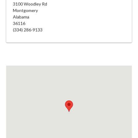
3100 Woodley Rd
Montgomery
Alabama
36116
(334) 286-9133