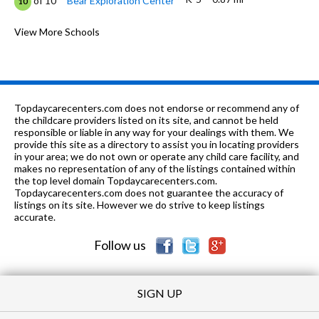
of 10
Bear Exploration Center
10
K
1.03 mi
of 10
Whitfield Kindergarten
View More Schools
0
PK-12
1.23 mi
of 10
Little Flock Ministries
0
K-6
1.26 mi
of 10
Crump Elementary School
3
Topdaycarecenters.com does not endorse or recommend any of
PK-2, 5, 7, 9-
1.5
the childcare providers listed on its site, and cannot be held
of 10
Grace Christian
0
12
mi
responsible or liable in any way for your dealings with them. We
Academy
provide this site as a directory to assist you in locating providers
in your area; we do not own or operate any child care facility, and
9-12
1.51 mi
of 10
Jefferson Davis High School
1
makes no representation of any of the listings contained within
the top level domain Topdaycarecenters.com.
K-6
1.56 mi
Topdaycarecenters.com does not guarantee the accuracy of
of 10
Harrison Elementary School
0
listings on its site. However we do strive to keep listings
accurate.
6-9
1.59 mi
of 10
Floyd Middle School
10
Follow us
SIGN UP