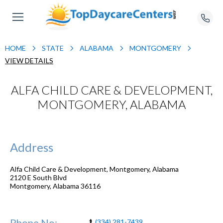
HOME
STATE
ALABAMA
MONTGOMERY
VIEW DETAILS
ALFA CHILD CARE & DEVELOPMENT,
MONTGOMERY, ALABAMA
Address
Alfa Child Care & Development, Montgomery, Alabama
2120 E South Blvd
Montgomery
,
Alabama
36116
Phone No:
(334) 281-7439