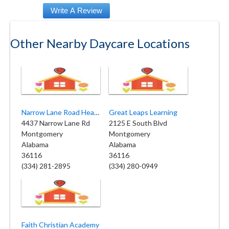
Other Nearby Daycare Locations
Narrow Lane Road Headstart
Great Leaps Learning
4437 Narrow Lane Rd
2125 E South Blvd
Montgomery
Montgomery
Alabama
Alabama
36116
36116
(334) 281-2895
(334) 280-0949
Faith Christian Academy