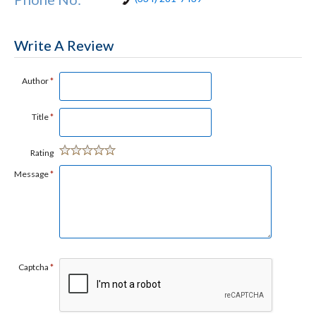
Write A Review
Author
*
Title
*
Rating
Message
*
Captcha
*