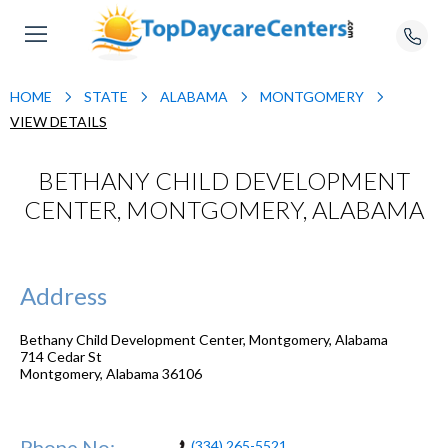
HOME
STATE
ALABAMA
MONTGOMERY
VIEW DETAILS
BETHANY CHILD DEVELOPMENT
CENTER, MONTGOMERY, ALABAMA
Address
Bethany Child Development Center, Montgomery, Alabama
714 Cedar St
Montgomery
,
Alabama
36106
Phone No:
(334) 265-5521