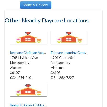
Other Nearby Daycare Locations
Bethany Christian Academy
Educare Learning Center
1765 Highland Ave
1901 Cherry St
Montgomery
Montgomery
Alabama
Alabama
36107
36107
(334) 264-2101
(334) 262-7227
Room To Grow Childcare