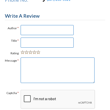
Write A Review
Author
*
Title
*
Rating
Message
*
Captcha
*