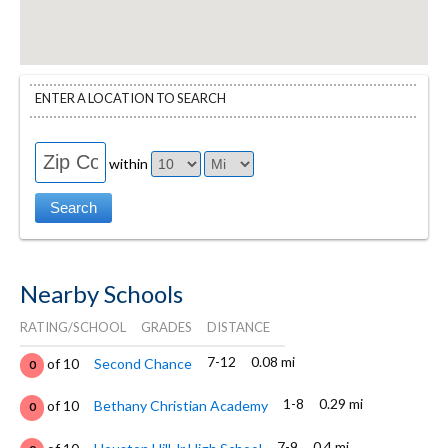
ENTER A LOCATION TO SEARCH
within
Nearby Schools
RATING/SCHOOL
GRADES
DISTANCE
7-12
0.08 mi
of 10
Second Chance
0
1-8
0.29 mi
of 10
Bethany Christian Academy
0
7-9
0.4 mi