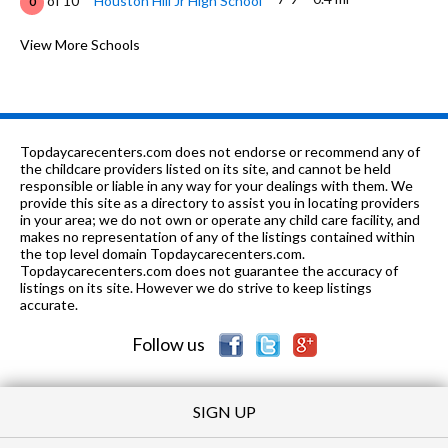
of 10
Houston Hill Jr High School
0
K-
0.48
of 10
Highland Avenue Elementary
View More Schools
3
6
mi
School
6-12
0.63 mi
of 10
The Keystone School
0
K-12
0.63 mi
of 10
K12 International Academy
0
Topdaycarecenters.com does not endorse or recommend any of
the childcare providers listed on its site, and cannot be held
8-
0.63
responsible or liable in any way for your dealings with them. We
of 10
Booker T Washington Magnet High
10
12
mi
provide this site as a directory to assist you in locating providers
School
in your area; we do not own or operate any child care facility, and
makes no representation of any of the listings contained within
7-12
0.73 mi
of 10
Paterson Academy Of Creative Ed
0
the top level domain Topdaycarecenters.com.
Topdaycarecenters.com does not guarantee the accuracy of
K-5
0.8 mi
listings on its site. However we do strive to keep listings
of 10
Forest Avenue Elementary School
10
accurate.
PK-
0.86
of 10
Emerald Mountain Christian
0
Follow us
12
mi
School
SIGN UP