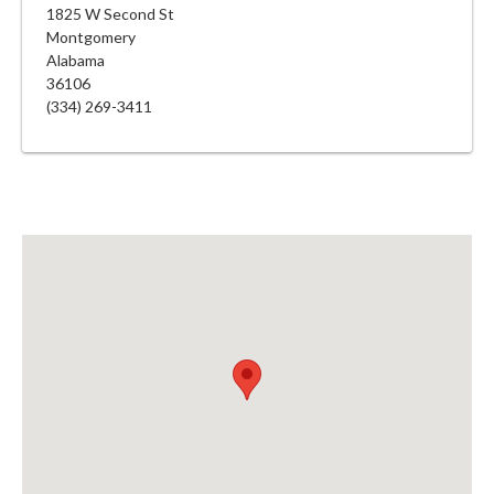
1825 W Second St
Montgomery
Alabama
36106
(334) 269-3411