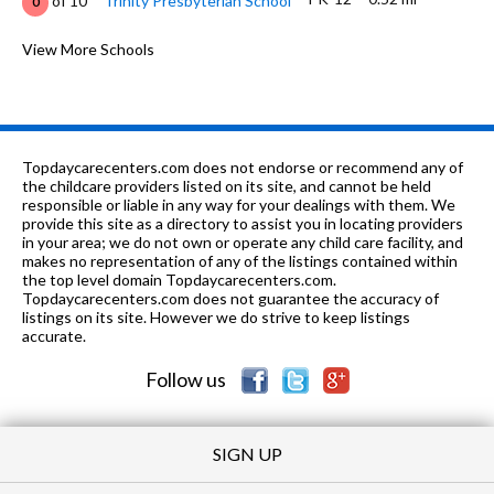
of 10
Trinity Presbyterian School
0
K-12
0.63 mi
of 10
Eastwood Christian School
View More Schools
0
6-12
0.88 mi
of 10
Safety Net Crossings
0
6-12
0.88 mi
of 10
Safety Net Villa
0
Topdaycarecenters.com does not endorse or recommend any of
PK-12
1.03 mi
the childcare providers listed on its site, and cannot be held
of 10
Success Unlimited
0
responsible or liable in any way for your dealings with them. We
provide this site as a directory to assist you in locating providers
PK-8
1.06 mi
of 10
Green Gate School
0
in your area; we do not own or operate any child care facility, and
makes no representation of any of the listings contained within
K-12
1.07 mi
the top level domain Topdaycarecenters.com.
of 10
Montgomery Academy
0
Topdaycarecenters.com does not guarantee the accuracy of
listings on its site. However we do strive to keep listings
K-6
1.13 mi
of 10
Dannelly Elementary School
2
accurate.
Follow us
SIGN UP