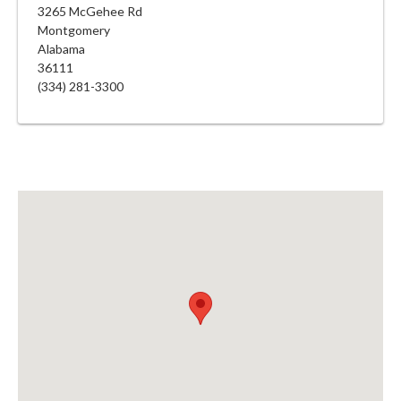
3265 McGehee Rd
Montgomery
Alabama
36111
(334) 281-3300