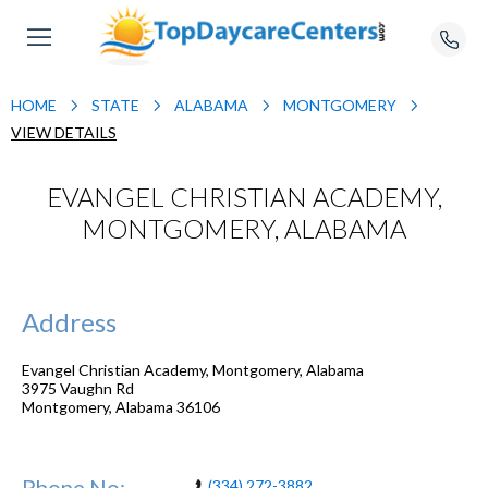
HOME
STATE
ALABAMA
MONTGOMERY
VIEW DETAILS
EVANGEL CHRISTIAN ACADEMY,
MONTGOMERY, ALABAMA
Address
Evangel Christian Academy, Montgomery, Alabama
3975 Vaughn Rd
Montgomery
,
Alabama
36106
Phone No:
(334) 272-3882