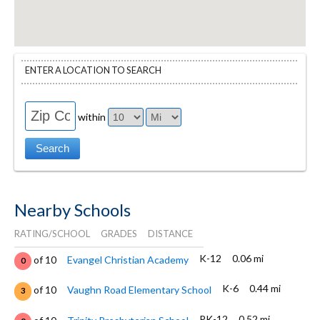
ENTER A LOCATION TO SEARCH
within
Nearby Schools
RATING/SCHOOL
GRADES
DISTANCE
K-12
0.06 mi
of 10
Evangel Christian Academy
0
K-6
0.44 mi
of 10
Vaughn Road Elementary School
3
PK-12
0.52 mi