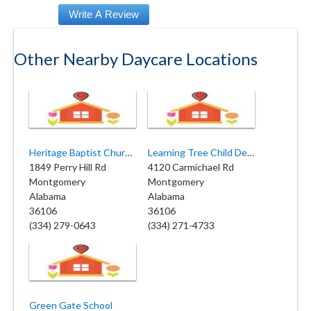
Other Nearby Daycare Locations
Heritage Baptist Church Child Dev
Learning Tree Child Development Center
1849 Perry Hill Rd
4120 Carmichael Rd
Montgomery
Montgomery
Alabama
Alabama
36106
36106
(334) 279-0643
(334) 271-4733
Green Gate School