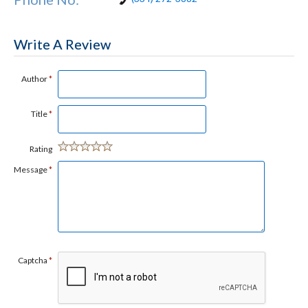
Write A Review
Author
*
Title
*
Rating
Message
*
Captcha
*