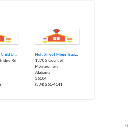
Bryant Baptist Child Development
Holt Street Memrl Baptist-Daycare
Bridge Rd
1870 S Court St
Montgomery
Alabama
36104
2
(334) 261-4141
G