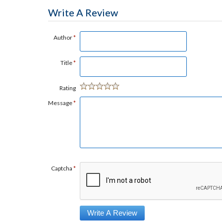
Write A Review
Author
*
Title
*
Rating
Message
*
Captcha
*