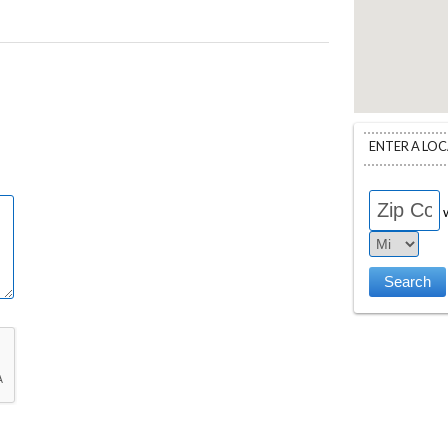
ENTER A LO
w