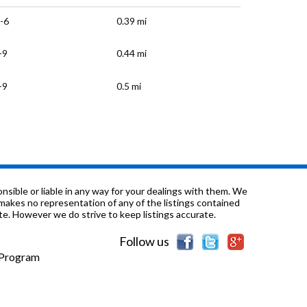
-6
0.39 mi
-9
0.44 mi
-9
0.5 mi
-6
0.86 mi
-3
0.89 mi
-12
0.89 mi
sible or liable in any way for your dealings with them. We
nd makes no representation of any of the listings contained
e. However we do strive to keep listings accurate.
-6
1.19 mi
Follow us
K-1
1.27 mi
e Program
-6
1.32 mi