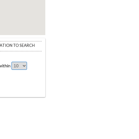
CATION TO SEARCH
ithin