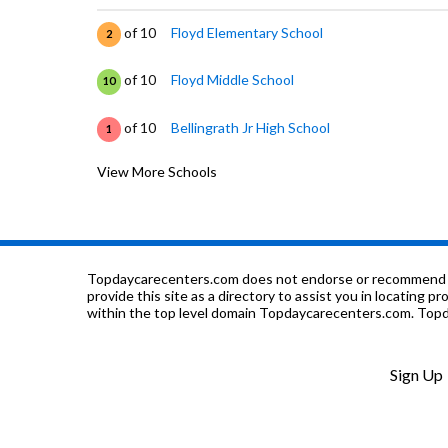
of 10
Floyd Elementary School
2
of 10
Floyd Middle School
10
of 10
Bellingrath Jr High School
1
View More Schools
of 10
Davis Elementary School
2
of 10
Montgomery Christian School
0
of 10
Lanier Senior High School
1
Topdaycarecenters.com does not endorse or recommend any o
provide this site as a directory to assist you in locating p
within the top level domain Topdaycarecenters.com. Topda
of 10
Fews Secondary Alternative School
0
of 10
Future Generations School
0
Sign Up
of 10
Harrison Elementary School
0