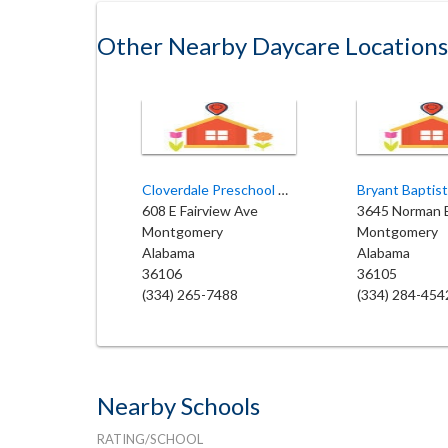
Other Nearby Daycare Locations
Cloverdale Preschool Academy
608 E Fairview Ave
3645 Norman 
Montgomery
Montgomery
Alabama
Alabama
36106
36105
(334) 265-7488
(334) 284-454
Nearby Schools
RATING/SCHOOL