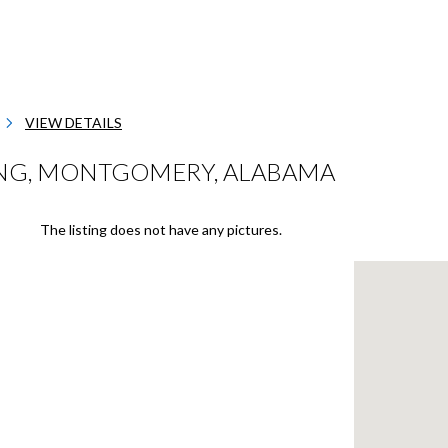
VIEW DETAILS
ING, MONTGOMERY, ALABAMA
The listing does not have any pictures.