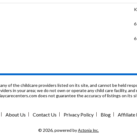
K
6
6
K
K
8
f the childcare providers listed on its site, and cannot be held respon
roviders in your area; we do not own or operate any child care facility, a
ycarecenters.com does not guarantee the accuracy of listings on its sit
K
P
About Us
Contact Us
Privacy Policy
Blog
Affiliat
K
© 2026, powered by
Actonia Inc.