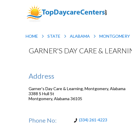
HOME
STATE
ALABAMA
MONTGOMERY
GARNER'S DAY CARE & LEARN
Address
Garner's Day Care & Learning, Montgomery, Alabama
3388 S Hull St
Montgomery
,
Alabama
36105
Phone No:
(334) 261-4223