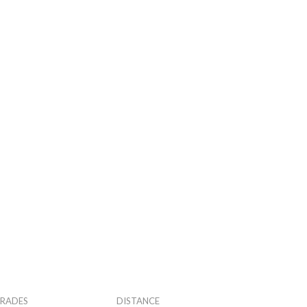
RADES
DISTANCE