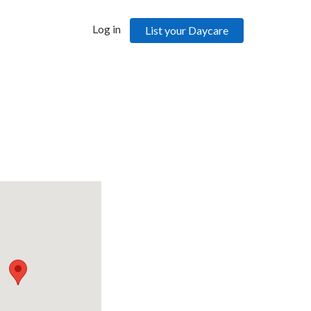
Log in
List your Daycare