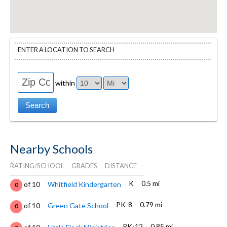
ENTER A LOCATION TO SEARCH
within
Nearby Schools
RATING/SCHOOL
GRADES
DISTANCE
K
0.5 mi
of 10
Whitfield Kindergarten
0
PK-8
0.79 mi
of 10
Green Gate School
0
PK-12
0.85 mi