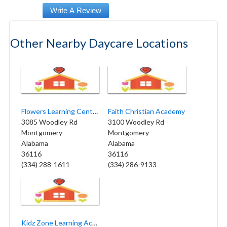
Other Nearby Daycare Locations
Flowers Learning Center
Faith Christian Academy
3085 Woodley Rd
3100 Woodley Rd
Montgomery
Montgomery
Alabama
Alabama
36116
36116
(334) 288-1611
(334) 286-9133
Kidz Zone Learning Academy