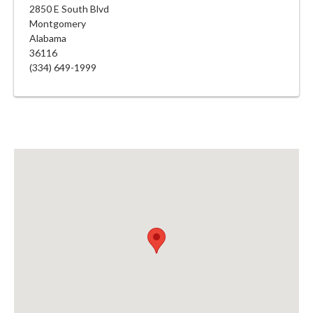
2850 E South Blvd
Montgomery
Alabama
36116
(334) 649-1999