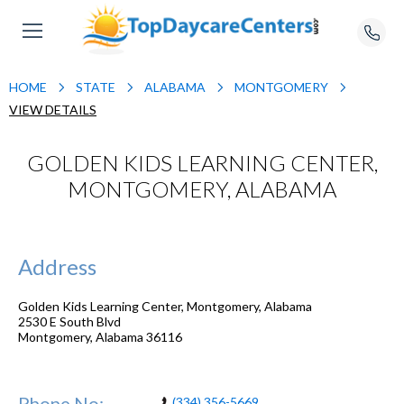
HOME
STATE
ALABAMA
MONTGOMERY
VIEW DETAILS
GOLDEN KIDS LEARNING CENTER,
MONTGOMERY, ALABAMA
Address
Golden Kids Learning Center, Montgomery, Alabama
2530 E South Blvd
Montgomery
,
Alabama
36116
Phone No:
(334) 356-5669