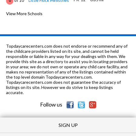
of 10
Little Flock Ministries
0
K-6
0.92 mi
of 10
Crump Elementary School
View More Schools
3
K-5
1.13 mi
of 10
Bear Exploration Center
10
K-6
1.19 mi
of 10
Dannelly Elementary School
2
Topdaycarecenters.com does not endorse or recommend any of
9-12
1.22 mi
the childcare providers listed on its site, and cannot be held
of 10
Jefferson Davis High School
1
responsible or liable in any way for your dealings with them. We
provide this site as a directory to assist you in locating providers
K-6
1.51 mi
of 10
Our Lady Queen of Mercy Catholic
0
in your area; we do not own or operate any child care facility, and
makes no representation of any of the listings contained within
PK-12
1.56 mi
the top level domain Topdaycarecenters.com.
of 10
Success Unlimited
0
Topdaycarecenters.com does not guarantee the accuracy of
listings on its site. However we do strive to keep listings
K-6
1.69 mi
of 10
Johnson Elementary School
1
accurate.
Follow us
SIGN UP