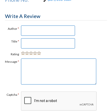
Write A Review
Author
*
Title
*
Rating
Message
*
Captcha
*