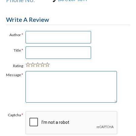
Write A Review
Author
*
Title
*
Rating
Message
*
Captcha
*