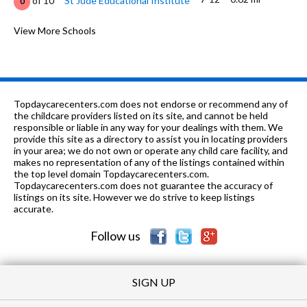
of 10
St Jude Educational Institute
0
8-12
0.7 mi
of 10
Carver Senior High School
View More Schools
1
6-7, 9
0.7 mi
of 10
Mcintyre Middle School
0
6-12
1.07 mi
of 10
C I T Y School
0
Topdaycarecenters.com does not endorse or recommend any of
K-5
1.07 mi
the childcare providers listed on its site, and cannot be held
of 10
Hayneville Road Elementary School
0
responsible or liable in any way for your dealings with them. We
provide this site as a directory to assist you in locating providers
K-5
1.21 mi
of 10
T S Morris Elementary School
3
in your area; we do not own or operate any child care facility, and
makes no representation of any of the listings contained within
8-
1.31
the top level domain Topdaycarecenters.com.
of 10
Loveless Academic Magnet Prog
10
12
mi
Topdaycarecenters.com does not guarantee the accuracy of
High School
listings on its site. However we do strive to keep listings
accurate.
K-6
1.47 mi
of 10
Fews Secondary Alternative School
0
Follow us
SIGN UP