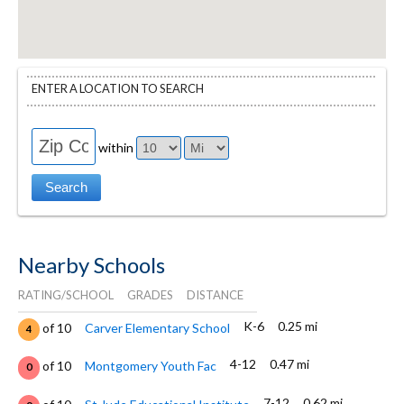
ENTER A LOCATION TO SEARCH
within
Nearby Schools
RATING/SCHOOL
GRADES
DISTANCE
K-6
0.25 mi
of 10
Carver Elementary School
4
4-12
0.47 mi
of 10
Montgomery Youth Fac
0
7-12
0.62 mi