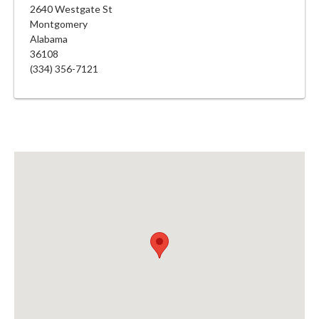
2640 Westgate St
Montgomery
Alabama
36108
(334) 356-7121