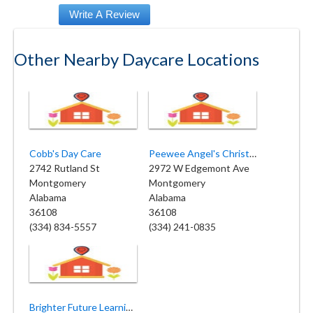
Other Nearby Daycare Locations
Cobb's Day Care
Peewee Angel's Christian Academy
2742 Rutland St
2972 W Edgemont Ave
Montgomery
Montgomery
Alabama
Alabama
36108
36108
(334) 834-5557
(334) 241-0835
Brighter Future Learning Center