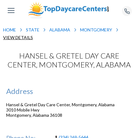
HOME
STATE
ALABAMA
MONTGOMERY
VIEW DETAILS
HANSEL & GRETEL DAY CARE
CENTER, MONTGOMERY, ALABAMA
Address
Hansel & Gretel Day Care Center, Montgomery, Alabama
3010 Mobile Hwy
Montgomery
,
Alabama
36108
Phone No:
(334) 269-5644