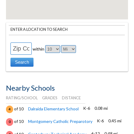
ENTER A LOCATION TO SEARCH
within
Nearby Schools
RATING/SCHOOL
GRADES
DISTANCE
K-6
0.08 mi
of 10
Dalraida Elementary School
4
K-6
0.45 mi
of 10
Montgomery Catholic Preparotory
0
6-12
0.48 mi