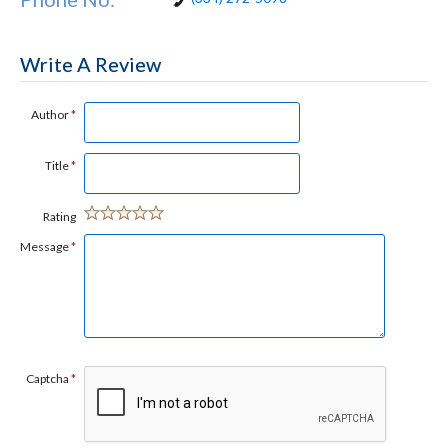
Write A Review
Author
*
Title
*
Rating
Message
*
Captcha
*