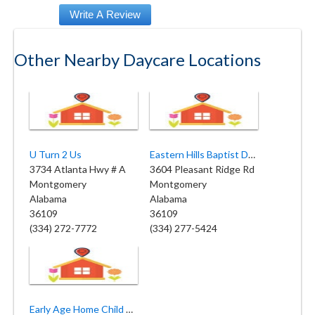
Other Nearby Daycare Locations
U Turn 2 Us
Eastern Hills Baptist Daycare Center
3734 Atlanta Hwy # A
3604 Pleasant Ridge Rd
Montgomery
Montgomery
Alabama
Alabama
36109
36109
(334) 272-7772
(334) 277-5424
Early Age Home Child Care