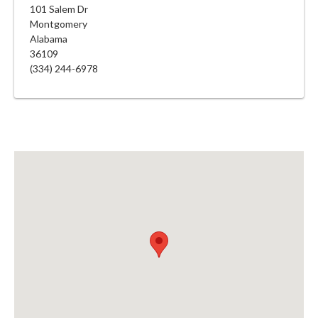
101 Salem Dr
Montgomery
Alabama
36109
(334) 244-6978