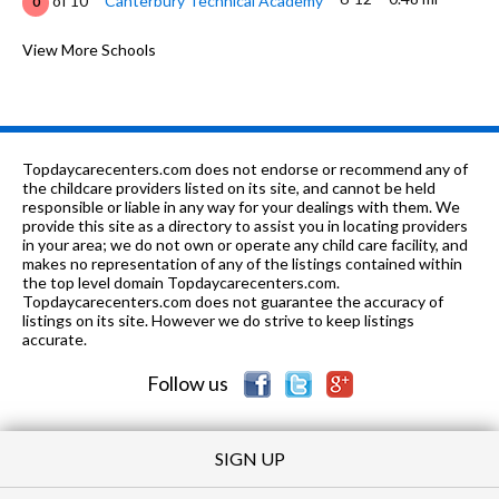
of 10
Canterbury Technical Academy
0
K-6
0.55 mi
of 10
Head Elementary School
View More Schools
0
7-9
0.67 mi
of 10
Goodwyn Middle School
1
1-8
0.74 mi
of 10
Montgomery Sda School
0
Topdaycarecenters.com does not endorse or recommend any of
K-6
1.26 mi
the childcare providers listed on its site, and cannot be held
of 10
Morningview Elementary School
2
responsible or liable in any way for your dealings with them. We
provide this site as a directory to assist you in locating providers
K-
1.26
of 10
Cornerstone Classical Christian
0
in your area; we do not own or operate any child care facility, and
12
mi
Academy
makes no representation of any of the listings contained within
the top level domain Topdaycarecenters.com.
6-9
1.58 mi
Topdaycarecenters.com does not guarantee the accuracy of
of 10
Capitol Heights Jr High School
1
listings on its site. However we do strive to keep listings
accurate.
K-6
1.64 mi
of 10
Flowers Elementary School
5
Follow us
SIGN UP