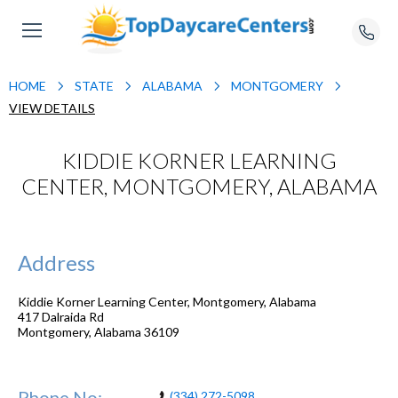
HOME
STATE
ALABAMA
MONTGOMERY
VIEW DETAILS
KIDDIE KORNER LEARNING
CENTER, MONTGOMERY, ALABAMA
Address
Kiddie Korner Learning Center, Montgomery, Alabama
417 Dalraida Rd
Montgomery
,
Alabama
36109
Phone No:
(334) 272-5098