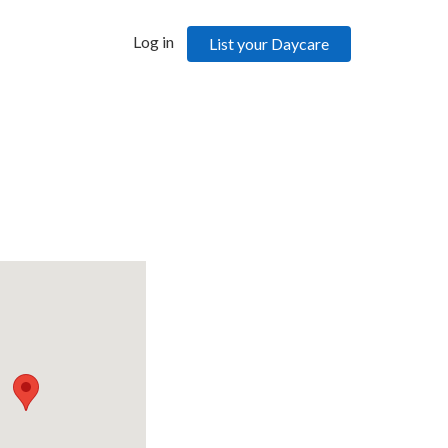
Log in
List your Daycare