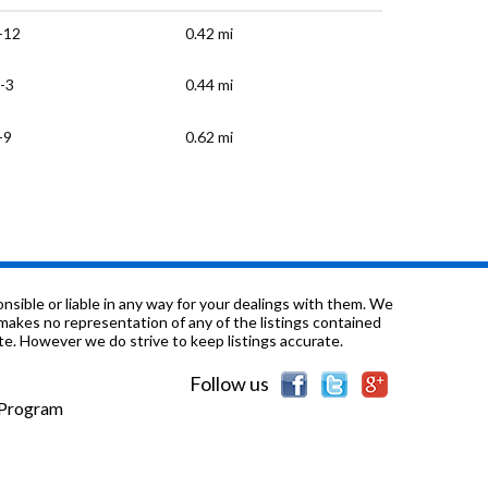
-12
0.42 mi
-3
0.44 mi
-9
0.62 mi
K-6
0.63 mi
-12
0.71 mi
-2
0.73 mi
sible or liable in any way for your dealings with them. We
nd makes no representation of any of the listings contained
e. However we do strive to keep listings accurate.
-6
0.75 mi
Follow us
K-3
0.84 mi
e Program
-2
0.87 mi