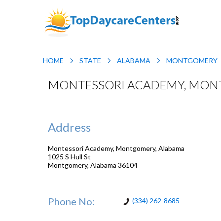
HOME
STATE
ALABAMA
MONTGOMERY
MONTESSORI ACADEMY, MON
Address
Montessori Academy, Montgomery, Alabama
1025 S Hull St
Montgomery
,
Alabama
36104
Phone No:
(334) 262-8685