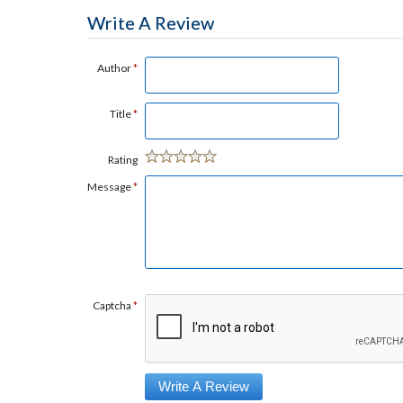
Write A Review
Author
*
Title
*
Rating
Message
*
Captcha
*