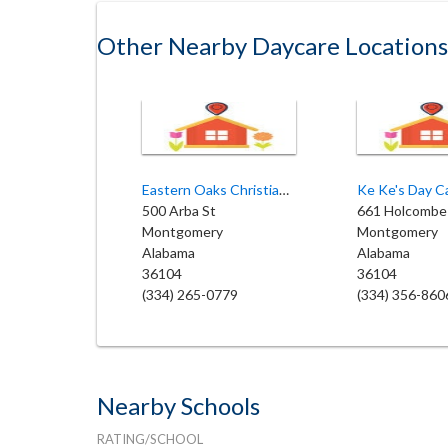
Other Nearby Daycare Locations
Eastern Oaks Christian Academy
Ke Ke's Day C
500 Arba St
661 Holcombe
Montgomery
Montgomery
Alabama
Alabama
36104
36104
(334) 265-0779
(334) 356-860
Nearby Schools
RATING/SCHOOL