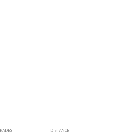
RADES
DISTANCE