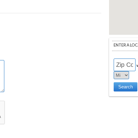
ENTER A LO
w