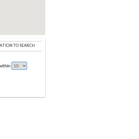
CATION TO SEARCH
ithin