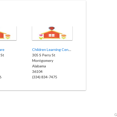
are
Children Learning Center
 St
305 S Perry St
Montgomery
Alabama
36104
6
(334) 834-7475
G