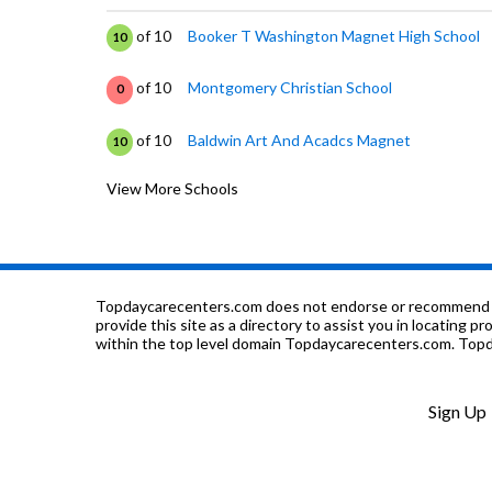
of 10
Booker T Washington Magnet High School
10
of 10
Montgomery Christian School
0
of 10
Baldwin Art And Acadcs Magnet
10
View More Schools
of 10
E D Nixon Elementary School
2
of 10
Lanier Senior High School
1
of 10
Brown's Private School
0
Topdaycarecenters.com does not endorse or recommend any o
provide this site as a directory to assist you in locating p
within the top level domain Topdaycarecenters.com. Topda
of 10
Fews Secondary Alternative School
0
of 10
Zelia Stephens Early Childhood Center
0
Sign Up
of 10
Montgomery Co Jail
0