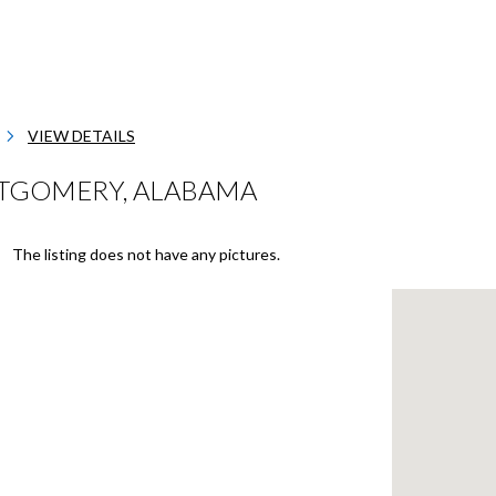
VIEW DETAILS
TGOMERY, ALABAMA
The listing does not have any pictures.