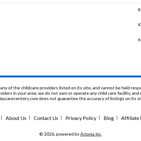
8
K
6
P
8
1
f the childcare providers listed on its site, and cannot be held respon
roviders in your area; we do not own or operate any child care facility, a
ycarecenters.com does not guarantee the accuracy of listings on its sit
K
P
About Us
Contact Us
Privacy Policy
Blog
Affiliat
K
© 2026, powered by
Actonia Inc.