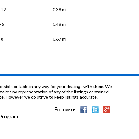
-12
0.38 mi
-6
0.48 mi
-8
0.67 mi
-9
0.7 mi
-12
0.98 mi
K-12
1.01 mi
sible or liable in any way for your dealings with them. We
nd makes no representation of any of the listings contained
e. However we do strive to keep listings accurate.
-12
1.01 mi
Follow us
-5
1.12 mi
e Program
-9
1.12 mi