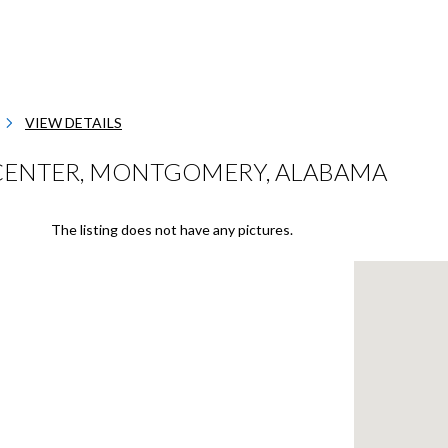
VIEW DETAILS
CENTER, MONTGOMERY, ALABAMA
The listing does not have any pictures.