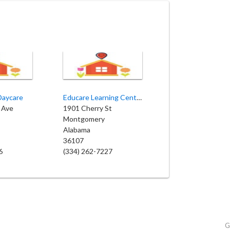
Daycare
Educare Learning Center
 Ave
1901 Cherry St
Montgomery
Alabama
36107
6
(334) 262-7227
G