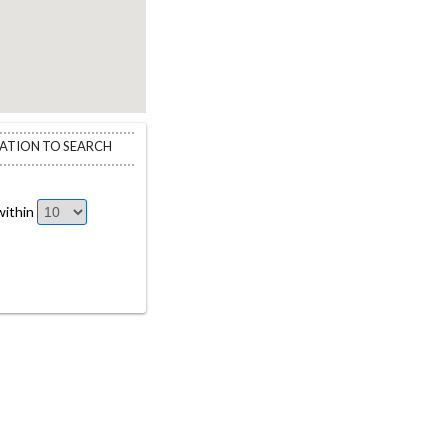
CATION TO SEARCH
ithin