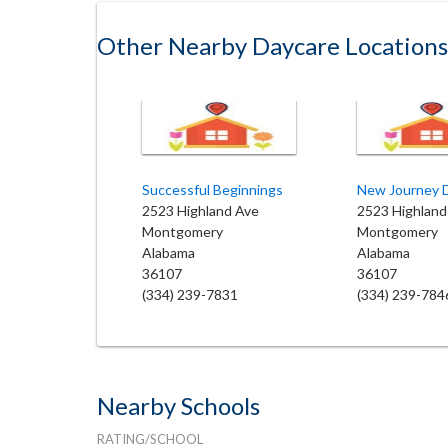
Other Nearby Daycare Locations
Successful Beginnings
New Journey 
2523 Highland Ave
2523 Highland
Montgomery
Montgomery
Alabama
Alabama
36107
36107
(334) 239-7831
(334) 239-784
Nearby Schools
RATING/SCHOOL