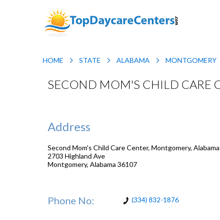
HOME
STATE
ALABAMA
MONTGOMERY
SECOND MOM'S CHILD CARE 
Address
Second Mom's Child Care Center, Montgomery, Alabama
2703 Highland Ave
Montgomery
,
Alabama
36107
Phone No:
(334) 832-1876