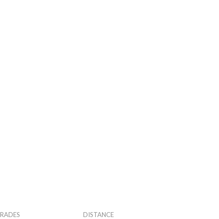
RADES
DISTANCE