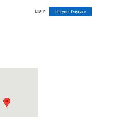
Log in
List your Daycare