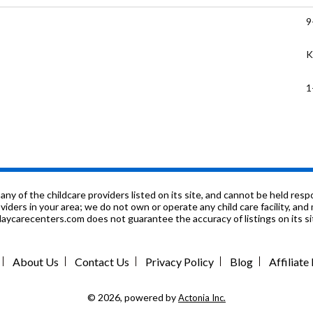
9
K
1
6
7
P
f the childcare providers listed on its site, and cannot be held respon
roviders in your area; we do not own or operate any child care facility, a
ycarecenters.com does not guarantee the accuracy of listings on its sit
K
K
About Us
Contact Us
Privacy Policy
Blog
Affiliat
7
© 2026, powered by
Actonia Inc.