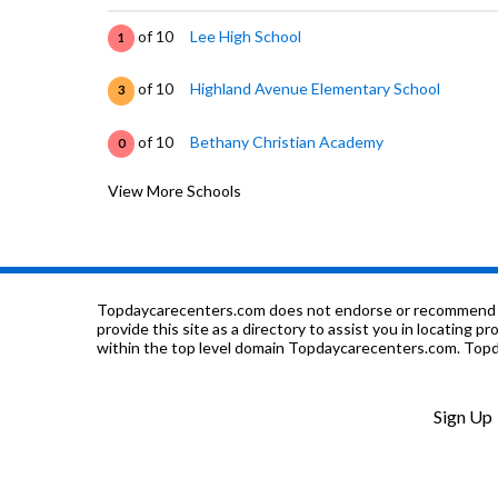
of 10
Lee High School
1
of 10
Highland Avenue Elementary School
3
of 10
Bethany Christian Academy
0
View More Schools
of 10
Capitol Heights Jr High School
1
of 10
Second Chance
0
of 10
Childrens Center
0
Topdaycarecenters.com does not endorse or recommend any o
provide this site as a directory to assist you in locating p
within the top level domain Topdaycarecenters.com. Topda
of 10
Davis Learning Center-Beep
0
of 10
Forest Avenue Elementary School
10
Sign Up
of 10
Houston Hill Jr High School
0