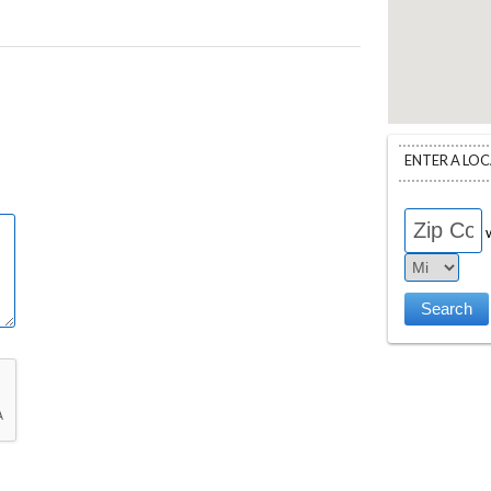
ENTER A LO
w