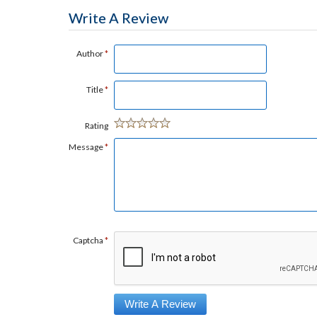
Write A Review
Author
*
Title
*
Rating
Message
*
Captcha
*