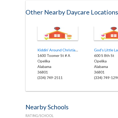
Other Nearby Daycare Locations
Kiddin' Around Christian Child
God's Little L
1600 Toomer St # A
600 S 8th St
Opelika
Opelika
Alabama
Alabama
36801
36801
(334) 749-2511
(334) 749-129
Nearby Schools
RATING/SCHOOL