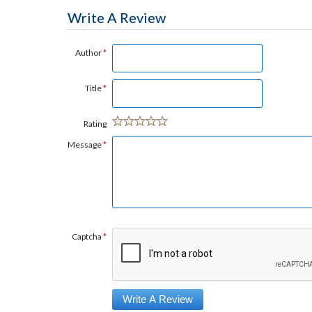
Write A Review
Author
*
Title
*
Rating
Message
*
Captcha
*