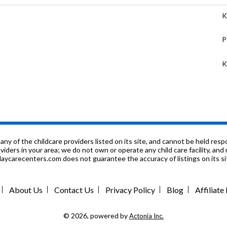
K
P
K
P
P
K
f the childcare providers listed on its site, and cannot be held respon
roviders in your area; we do not own or operate any child care facility, a
ycarecenters.com does not guarantee the accuracy of listings on its sit
3
5
About Us
Contact Us
Privacy Policy
Blog
Affiliat
7
© 2026, powered by
Actonia Inc.