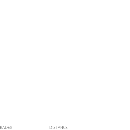
RADES
DISTANCE