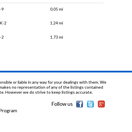
-9
0.05 mi
K-2
1.24 mi
-2
1.73 mi
K-12
2.57 mi
K-2
2.58 mi
-12
2.61 mi
sible or liable in any way for your dealings with them. We
nd makes no representation of any of the listings contained
e. However we do strive to keep listings accurate.
-5
3.04 mi
Follow us
-11
3.29 mi
e Program
-12
3.42 mi