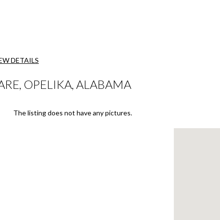
EW DETAILS
ARE, OPELIKA, ALABAMA
The listing does not have any pictures.