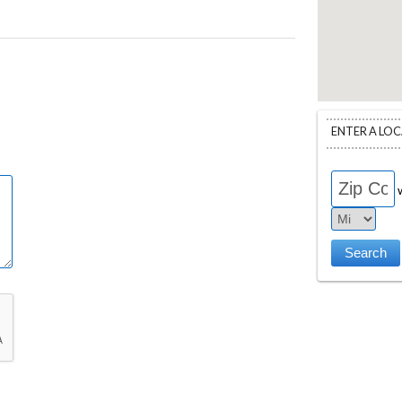
ENTER A LO
w