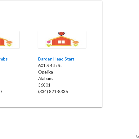
ambs
Darden Head Start
601 S 4th St
Opelika
Alabama
36801
0
(334) 821-8336
G