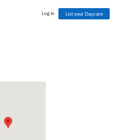
Log in
List your Daycare