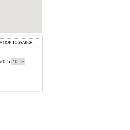
CATION TO SEARCH
ithin