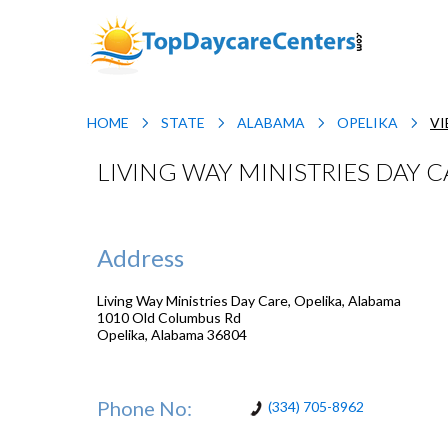
HOME
STATE
ALABAMA
OPELIKA
VI
LIVING WAY MINISTRIES DAY C
Address
Living Way Ministries Day Care, Opelika, Alabama
1010 Old Columbus Rd
Opelika
,
Alabama
36804
Phone No:
(334) 705-8962