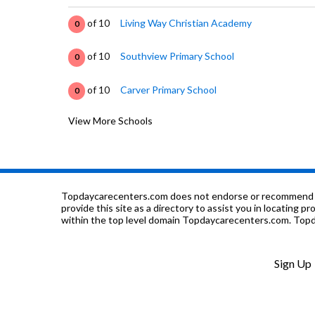
of 10
Living Way Christian Academy
0
of 10
Southview Primary School
0
of 10
Carver Primary School
0
View More Schools
of 10
Opelika Learning Center
0
of 10
Jeter Primary School
0
of 10
Trinity Christian School
0
Topdaycarecenters.com does not endorse or recommend any o
provide this site as a directory to assist you in locating p
within the top level domain Topdaycarecenters.com. Topda
of 10
Northside School
7
of 10
Opelika Middle School
5
Sign Up
of 10
Opelika High School
5