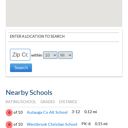
ENTER A LOCATION TO SEARCH
within
Nearby Schools
RATING/SCHOOL
GRADES
DISTANCE
3-12
0.12 mi
of 10
Autauga Co Alt School
0
PK-6
0.15 mi
of 10
Westbrook Christian School
0