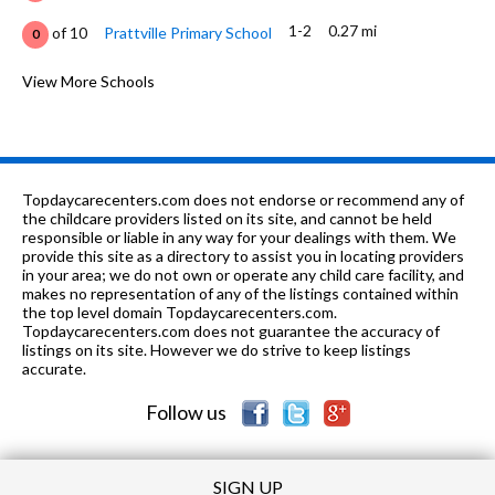
1-2
0.27 mi
of 10
Prattville Primary School
0
K
0.49 mi
of 10
Prattville Kinderg School
View More Schools
0
3-4
1.13 mi
of 10
Prattville Elementary School
5
5-6
1.35 mi
of 10
Prattville Intermediate School
5
Topdaycarecenters.com does not endorse or recommend any of
7-10, 12
1.64 mi
the childcare providers listed on its site, and cannot be held
of 10
Prattville Jr High School
7
responsible or liable in any way for your dealings with them. We
provide this site as a directory to assist you in locating providers
8, 10-12
2.38 mi
of 10
Autauga Co Tech Center
0
in your area; we do not own or operate any child care facility, and
makes no representation of any of the listings contained within
8-12
2.72 mi
the top level domain Topdaycarecenters.com.
of 10
Prattville High School
7
Topdaycarecenters.com does not guarantee the accuracy of
listings on its site. However we do strive to keep listings
12
2.78
of 10
Louise M Smith Development
0
accurate.
mi
Center
Follow us
SIGN UP