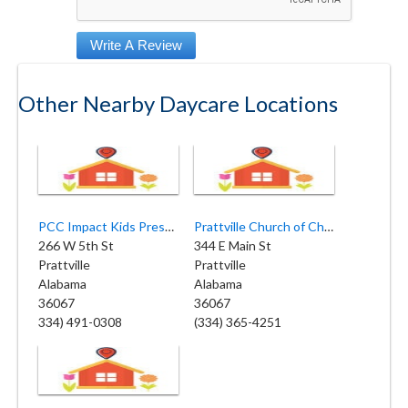
Other Nearby Daycare Locations
PCC Impact Kids Preschool
Prattville Church of Christ Day School
266 W 5th St
344 E Main St
Prattville
Prattville
Alabama
Alabama
36067
36067
334) 491-0308
(334) 365-4251