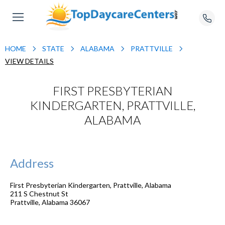
HOME
STATE
ALABAMA
PRATTVILLE
VIEW DETAILS
FIRST PRESBYTERIAN
KINDERGARTEN, PRATTVILLE,
ALABAMA
Address
First Presbyterian Kindergarten, Prattville, Alabama
211 S Chestnut St
Prattville
,
Alabama
36067