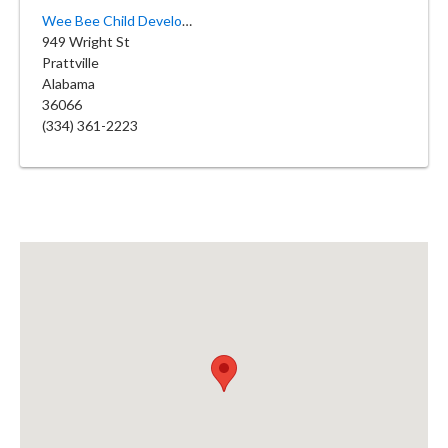
Wee Bee Child Development Center
949 Wright St
Prattville
Alabama
36066
(334) 361-2223