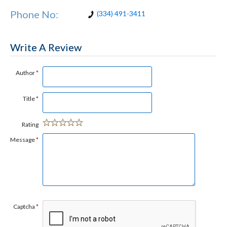
Phone No:
(334) 491-3411
Write A Review
Author
*
Title
*
Rating
Message
*
Captcha
*