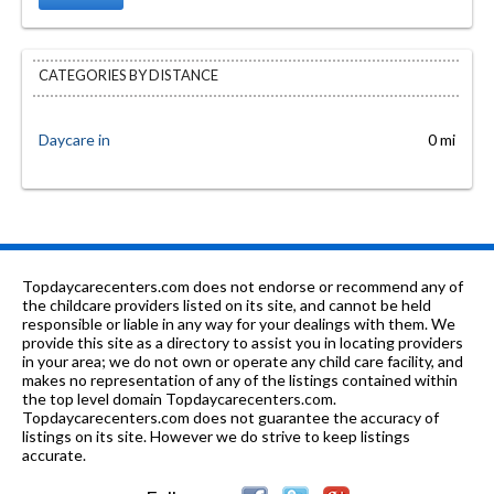
CATEGORIES BY DISTANCE
Daycare in
0 mi
Topdaycarecenters.com does not endorse or recommend any of
the childcare providers listed on its site, and cannot be held
responsible or liable in any way for your dealings with them. We
provide this site as a directory to assist you in locating providers
in your area; we do not own or operate any child care facility, and
makes no representation of any of the listings contained within
the top level domain Topdaycarecenters.com.
Topdaycarecenters.com does not guarantee the accuracy of
listings on its site. However we do strive to keep listings
accurate.