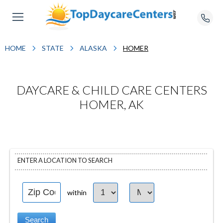
HOME
STATE
ALASKA
HOMER
DAYCARE & CHILD CARE CENTERS
HOMER, AK
ENTER A LOCATION TO SEARCH
within