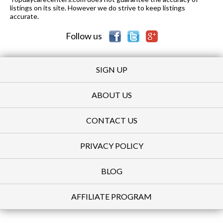
listings on its site. However we do strive to keep listings
accurate.
Follow us
SIGN UP
ABOUT US
CONTACT US
PRIVACY POLICY
BLOG
AFFILIATE PROGRAM