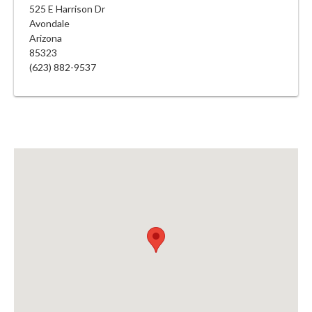
525 E Harrison Dr
Avondale
Arizona
85323
(623) 882-9537