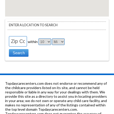
ENTER A LOCATION TO SEARCH
within
Topdaycarecenters.com does not endorse or recommend any of
the childcare providers listed on its site, and cannot be held
responsible or liable in any way for your dealings with them. We
provide this site as a directory to assist you in locating providers
in your area; we do not own or operate any child care facility, and
makes no representation of any of the listings contained within
the top level domain Topdaycarecenters.com.
Topdaycarecenters.com does not guarantee the accuracy of