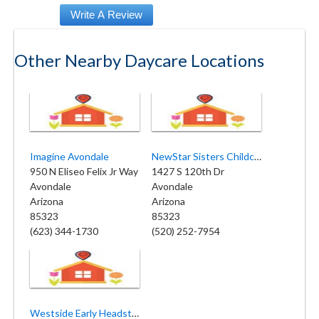
Other Nearby Daycare Locations
Imagine Avondale
NewStar Sisters Childcare
950 N Eliseo Felix Jr Way
1427 S 120th Dr
Avondale
Avondale
Arizona
Arizona
85323
85323
(623) 344-1730
(520) 252-7954
Westside Early Headstart