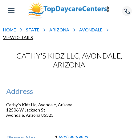
HOME
STATE
ARIZONA
AVONDALE
VIEW DETAILS
CATHY'S KIDZ LLC, AVONDALE,
ARIZONA
Address
Cathy's Kidz Llc, Avondale, Arizona
12506 W Jackson St
Avondale
,
Arizona
85323
Phone No:
(623) 882-9822