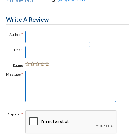
Write A Review
Author
*
Title
*
Rating
Message
*
Captcha
*