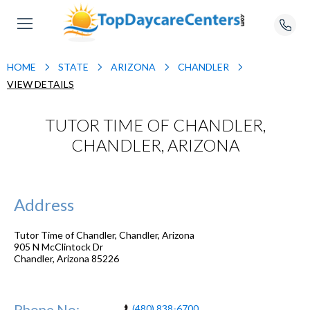
HOME
STATE
ARIZONA
CHANDLER
VIEW DETAILS
TUTOR TIME OF CHANDLER,
CHANDLER, ARIZONA
Address
Tutor Time of Chandler, Chandler, Arizona
905 N McClintock Dr
Chandler
,
Arizona
85226
Phone No:
(480) 838-6700