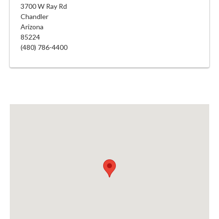
3700 W Ray Rd
Chandler
Arizona
85224
(480) 786-4400