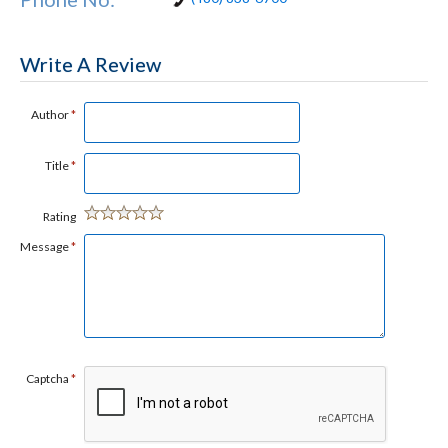
Write A Review
Author
*
Title
*
Rating
Message
*
Captcha
*