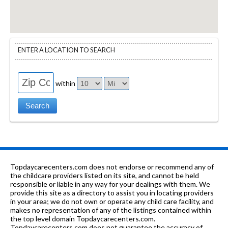
ENTER A LOCATION TO SEARCH
within
Topdaycarecenters.com does not endorse or recommend any of
the childcare providers listed on its site, and cannot be held
responsible or liable in any way for your dealings with them. We
provide this site as a directory to assist you in locating providers
in your area; we do not own or operate any child care facility, and
makes no representation of any of the listings contained within
the top level domain Topdaycarecenters.com.
Topdaycarecenters.com does not guarantee the accuracy of