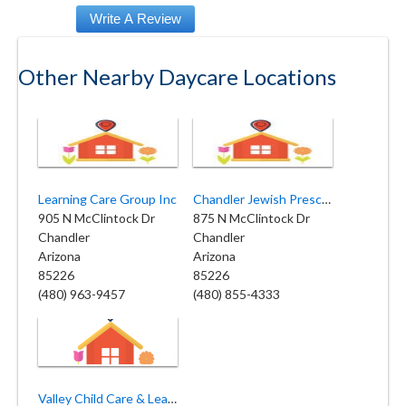
Other Nearby Daycare Locations
Learning Care Group Inc
Chandler Jewish Preschool
905 N McClintock Dr
875 N McClintock Dr
Chandler
Chandler
Arizona
Arizona
85226
85226
(480) 963-9457
(480) 855-4333
Valley Child Care & Learning Center