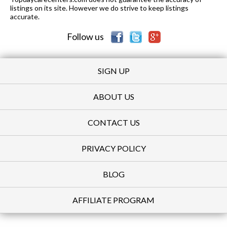
listings on its site. However we do strive to keep listings
accurate.
Follow us
SIGN UP
ABOUT US
CONTACT US
PRIVACY POLICY
BLOG
AFFILIATE PROGRAM