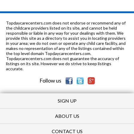
Topdaycarecenters.com does not endorse or recommend any of
the childcare providers listed on its site, and cannot be held
responsible or liable in any way for your dealings with them. We
provide this site as a directory to assist you in locating providers
in your area; we do not own or operate any child care facility, and
makes no representation of any of the listings contained within
the top level domain Topdaycarecenters.com.
Topdaycarecenters.com does not guarantee the accuracy of
listings on its site. However we do strive to keep listings
accurate.
Follow us
SIGN UP
ABOUT US
CONTACT US