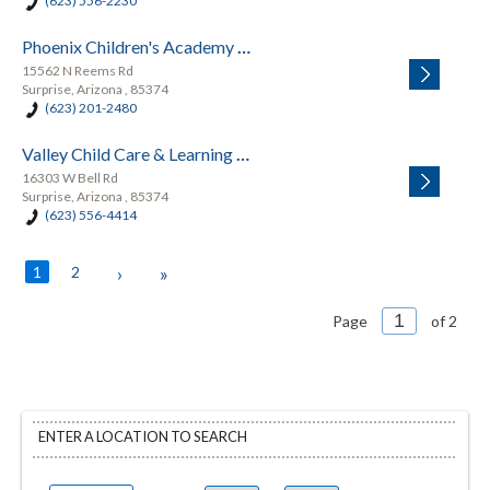
(623) 556-2230
Phoenix Children's Academy Private Preschool
15562 N Reems Rd
Surprise, Arizona , 85374
(623) 201-2480
Valley Child Care & Learning Center - Surprise
16303 W Bell Rd
Surprise, Arizona , 85374
(623) 556-4414
1
2
›
»
Page
of 2
ENTER A LOCATION TO SEARCH