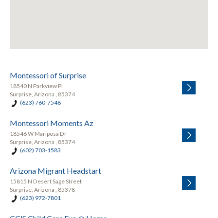
Montessori of Surprise
18540 N Parkview Pl
Surprise, Arizona , 85374
(623) 760-7548
Montessori Moments Az
18546 W Mariposa Dr
Surprise, Arizona , 85374
(602) 703-1583
Arizona Migrant Headstart
15815 N Desert Sage Street
Surprise, Arizona , 85378
(623) 972-7801