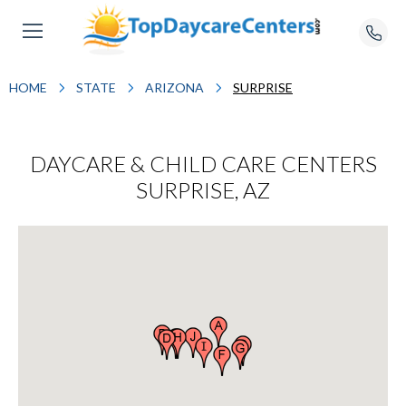
HOME
STATE
ARIZONA
SURPRISE
DAYCARE & CHILD CARE CENTERS
SURPRISE, AZ