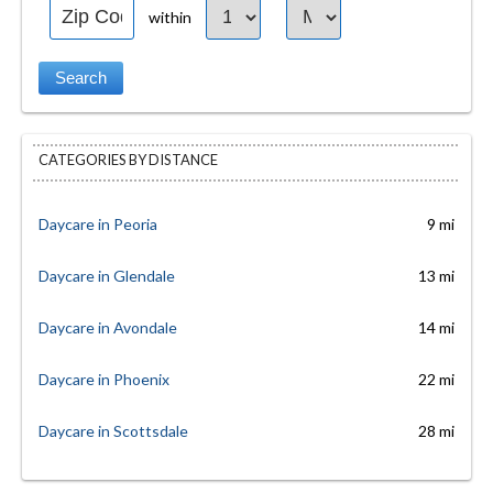
within
CATEGORIES BY DISTANCE
Daycare in Peoria
9 mi
Daycare in Glendale
13 mi
Daycare in Avondale
14 mi
Daycare in Phoenix
22 mi
Daycare in Scottsdale
28 mi