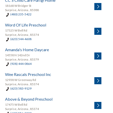
CC'S Child Care Fun @ Home
18168 W Bridger St
Surprise, Arizona , 85388
(480) 235-5422
Word Of Life Preschool
17525 W Bell Rd
Surprise, Arizona , 85374
(623) 544-4608
Amanda's Home Daycare
14558 N 142nd Dr
Surprise, Arizona , 85379
(928) 444-0864
Wee Rascals Preschool Inc
12938 W Greenway Rd
Surprise, Arizona , 85374
(623) 583-9129
Above & Beyond Preschool
17475 W Bell Rd
Surprise, Arizona , 85374