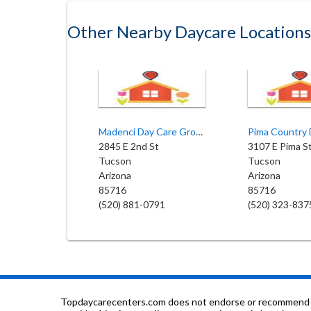
Other Nearby Daycare Locations
Madenci Day Care Group Home
2845 E 2nd St
3107 E Pima S
Tucson
Tucson
Arizona
Arizona
85716
85716
(520) 881-0791
(520) 323-837
Topdaycarecenters.com does not endorse or recommend any o