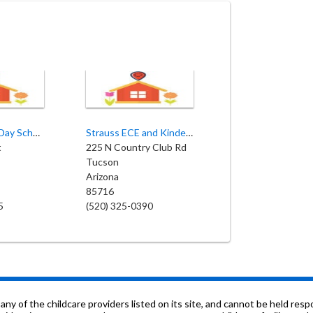
Pima Country Day School
Strauss ECE and Kindergarten
t
225 N Country Club Rd
Tucson
Arizona
85716
5
(520) 325-0390
f the childcare providers listed on its site, and cannot be held respon