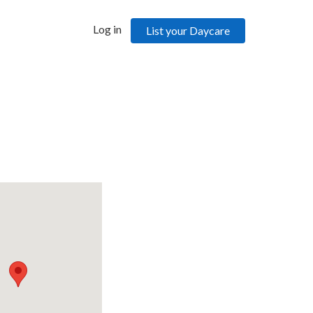
Log in
List your Daycare