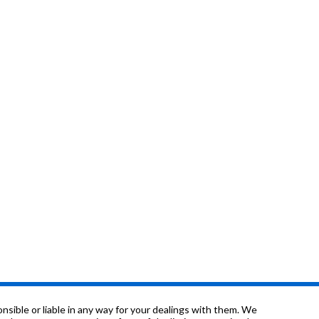
sible or liable in any way for your dealings with them. We