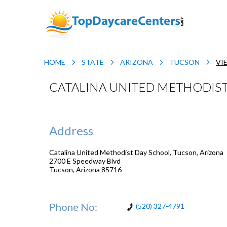
HOME
STATE
ARIZONA
TUCSON
VI
CATALINA UNITED METHODIST
Address
Catalina United Methodist Day School, Tucson, Arizona
2700 E Speedway Blvd
Tucson
,
Arizona
85716
Phone No:
(520) 327-4791