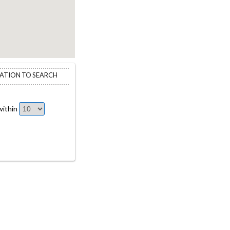
CATION TO SEARCH
ithin