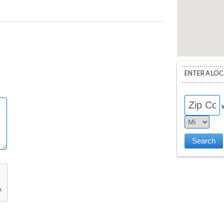
ENTER A LO
w