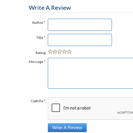
Write A Review
Author
*
Title
*
Rating
Message
*
Captcha
*