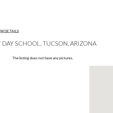
EW DETAILS
 DAY SCHOOL, TUCSON, ARIZONA
The listing does not have any pictures.