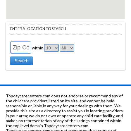
ENTER A LOCATION TO SEARCH
within
Topdaycarecenters.com does not endorse or recommend any of
the childcare providers listed on its site, and cannot be held
responsible or liable in any way for your dealings with them. We
provide this site as a directory to assist you in locating providers
in your area; we do not own or operate any child care facility, and
makes no representation of any of the listings contained within
the top level domain Topdaycarecenters.com.
Topdaycarecenters.com does not guarantee the accuracy of