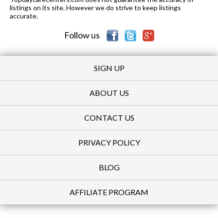
listings on its site. However we do strive to keep listings
accurate.
Follow us
SIGN UP
ABOUT US
CONTACT US
PRIVACY POLICY
BLOG
AFFILIATE PROGRAM