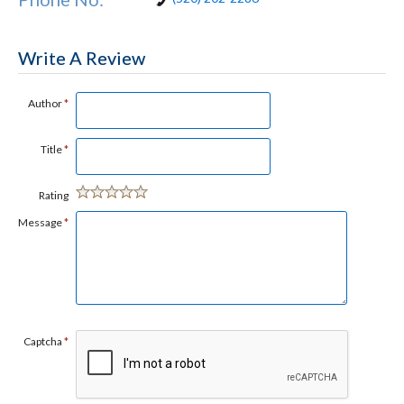
Write A Review
Author
*
Title
*
Rating
Message
*
Captcha
*