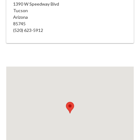
1390 W Speedway Blvd
Tucson
Arizona
85745
(520) 623-5912