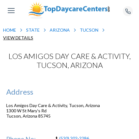
HOME
STATE
ARIZONA
TUCSON
VIEW DETAILS
LOS AMIGOS DAY CARE & ACTIVITY,
TUCSON, ARIZONA
Address
Los Amigos Day Care & Activity, Tucson, Arizona
1300 W St Mary’s Rd
Tucson
,
Arizona
85745
Phone No:
(520) 202-2286