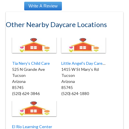
Other Nearby Daycare Locations
Tia Nery's Child Care
Little Angel's Day Care Center
525 N Grande Ave
1415 W St Mary’s Rd
Tucson
Tucson
Arizona
Arizona
85745
85745
(520) 624-3846
(520) 624-1880
El Rio Learning Center