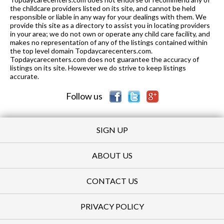
the childcare providers listed on its site, and cannot be held
responsible or liable in any way for your dealings with them. We
provide this site as a directory to assist you in locating providers
in your area; we do not own or operate any child care facility, and
makes no representation of any of the listings contained within
the top level domain Topdaycarecenters.com.
Topdaycarecenters.com does not guarantee the accuracy of
listings on its site. However we do strive to keep listings
accurate.
Follow us
SIGN UP
ABOUT US
CONTACT US
PRIVACY POLICY