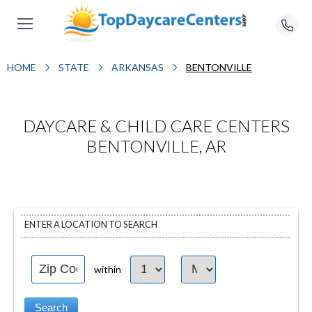
HOME
STATE
ARKANSAS
BENTONVILLE
DAYCARE & CHILD CARE CENTERS
BENTONVILLE, AR
ENTER A LOCATION TO SEARCH
within