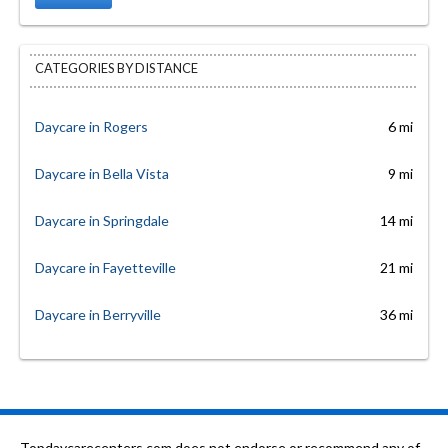
CATEGORIES BY DISTANCE
Daycare in Rogers
6 mi
Daycare in Bella Vista
9 mi
Daycare in Springdale
14 mi
Daycare in Fayetteville
21 mi
Daycare in Berryville
36 mi
Topdaycarecenters.com does not endorse or recommend any of