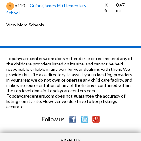
K-
0.47
of 10
Guinn (James M.) Elementary
2
6
mi
School
K-6
0.56 mi
of 10
Juarez (Benito) Elementary School
View More Schools
4
7-8
0.58 mi
of 10
South Junior High School
2
K
0.96
of 10
Calvary Baptist Church Preschool and
0
mi
Kindergarten
Topdaycarecenters.com does not endorse or recommend any of
the childcare providers listed on its site, and cannot be held
7-
0.99
responsible or liable in any way for your dealings with them. We
of 10
Anaheim Discovery Christian Jr./Sr.
0
12
mi
provide this site as a directory to assist you in locating providers
High School
in your area; we do not own or operate any child care facility, and
makes no representation of any of the listings contained within
K-6
1.01 mi
of 10
Olive Street Elementary School
2
the top level domain Topdaycarecenters.com.
Topdaycarecenters.com does not guarantee the accuracy of
K-
1.01
listings on its site. However we do strive to keep listings
of 10
Jefferson (Thomas) Elementary
4
6
mi
accurate.
School
Follow us
K-
1.02
of 10
Lincoln (Abraham) Elementary
1
6
mi
School
SIGN UP