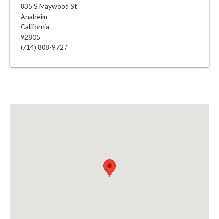
835 S Maywood St
Anaheim
California
92805
(714) 808-9727