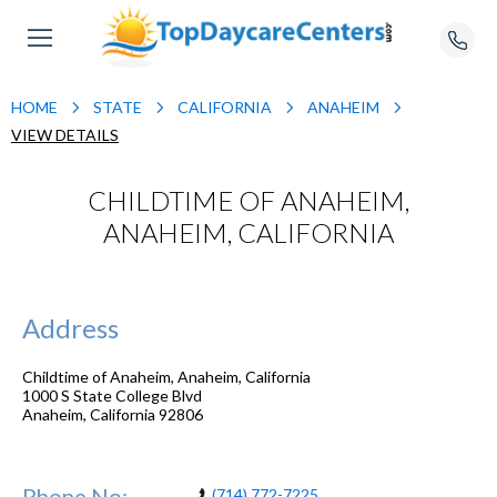
HOME
STATE
CALIFORNIA
ANAHEIM
VIEW DETAILS
CHILDTIME OF ANAHEIM,
ANAHEIM, CALIFORNIA
Address
Childtime of Anaheim, Anaheim, California
1000 S State College Blvd
Anaheim
,
California
92806
Phone No:
(714) 772-7225