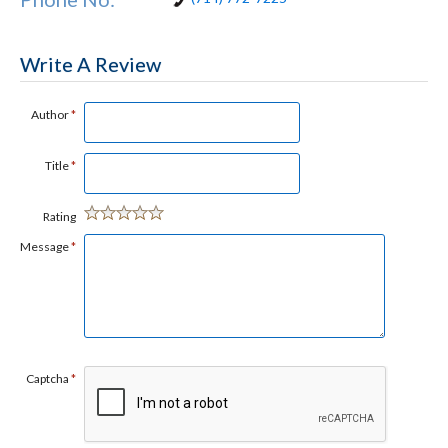
Write A Review
Author
*
Title
*
Rating
Message
*
Captcha
*