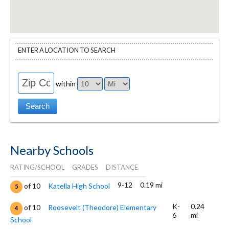
ENTER A LOCATION TO SEARCH
within
Nearby Schools
RATING/SCHOOL
GRADES
DISTANCE
9-12
0.19 mi
of 10
Katella High School
5
K-
0.24
of 10
Roosevelt (Theodore) Elementary
4
6
mi
School