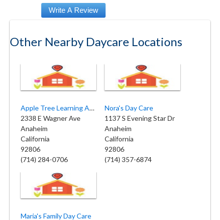
Other Nearby Daycare Locations
Apple Tree Learning Academy
Nora's Day Care
2338 E Wagner Ave
1137 S Evening Star Dr
Anaheim
Anaheim
California
California
92806
92806
(714) 284-0706
(714) 357-6874
Maria's Family Day Care