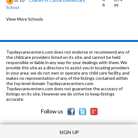
of 10
Charles H. Castle Elementary
3
6
mi
School
K-12
1.0 mi
of 10
Faith Baptist Academy
View More Schools
0
7-8
1.02 mi
of 10
O. J. Actis Junior High School
5
K-6
1.17 mi
of 10
Bill L. Williams Elementary School
6
Topdaycarecenters.com does not endorse or recommend any of
K-6
1.18 mi
the childcare providers listed on its site, and cannot be held
of 10
Louise Sandrini Elementary School
3
responsible or liable in any way for your dealings with them. We
provide this site as a directory to assist you in locating providers
7-
1.22
of 10
Fred L. Thompson Junior High
3
in your area; we do not own or operate any child care facility, and
8
mi
School
makes no representation of any of the listings contained within
the top level domain Topdaycarecenters.com.
K-5
1.26 mi
Topdaycarecenters.com does not guarantee the accuracy of
of 10
Donald E. Suburu School
6
listings on its site. However we do strive to keep listings
accurate.
K-6
1.3 mi
of 10
Laurelglen Elementary School
5
Follow us
SIGN UP