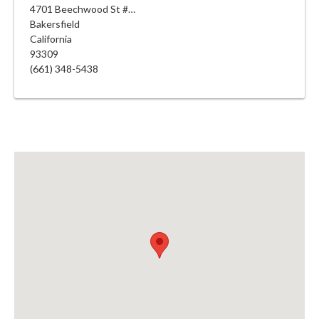
4701 Beechwood St #142
Bakersfield
California
93309
(661) 348-5438