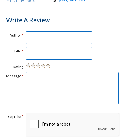
Write A Review
Author
*
Title
*
Rating
Message
*
Captcha
*