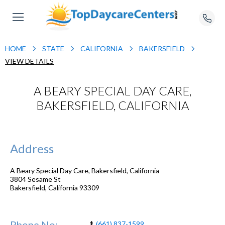
HOME
STATE
CALIFORNIA
BAKERSFIELD
VIEW DETAILS
A BEARY SPECIAL DAY CARE,
BAKERSFIELD, CALIFORNIA
Address
A Beary Special Day Care, Bakersfield, California
3804 Sesame St
Bakersfield
,
California
93309
Phone No:
(661) 837-1599