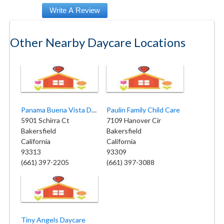
Other Nearby Daycare Locations
Panama Buena Vista Day Care
Paulin Family Child Care
5901 Schirra Ct
7109 Hanover Cir
Bakersfield
Bakersfield
California
California
93313
93309
(661) 397-2205
(661) 397-3088
Tiny Angels Daycare