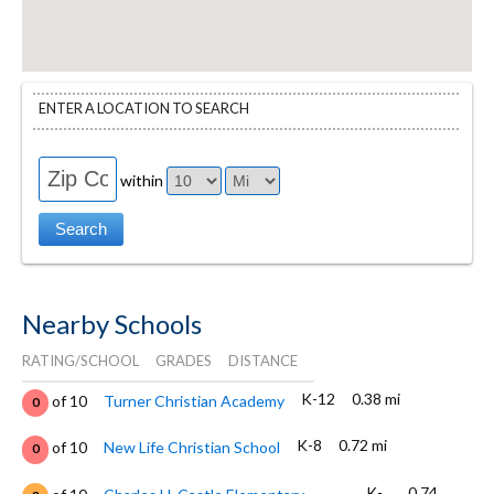
ENTER A LOCATION TO SEARCH
within
Nearby Schools
RATING/SCHOOL
GRADES
DISTANCE
K-12
0.38 mi
of 10
Turner Christian Academy
0
K-8
0.72 mi
of 10
New Life Christian School
0
K-
0.74