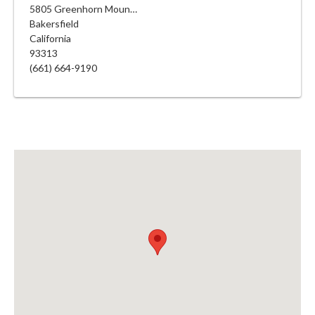
5805 Greenhorn Mountain Ct
Bakersfield
California
93313
(661) 664-9190