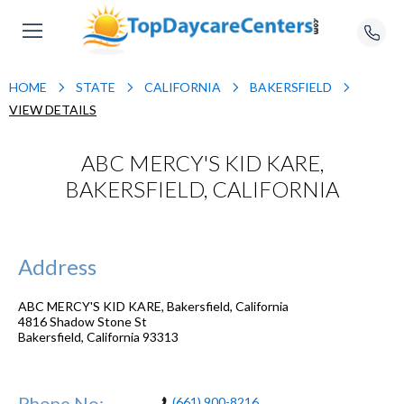
HOME
STATE
CALIFORNIA
BAKERSFIELD
VIEW DETAILS
ABC MERCY'S KID KARE,
BAKERSFIELD, CALIFORNIA
Address
ABC MERCY'S KID KARE, Bakersfield, California
4816 Shadow Stone St
Bakersfield
,
California
93313
Phone No:
(661) 900-8216