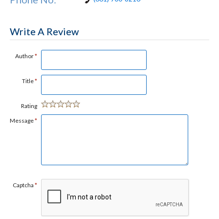
Write A Review
Author
*
Title
*
Rating
Message
*
Captcha
*