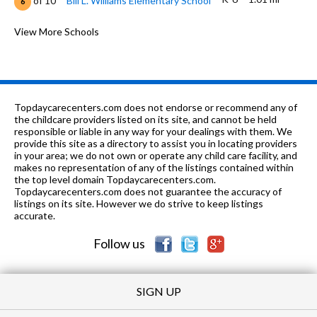
of 10
Bill L. Williams Elementary School
6
7-8
1.28 mi
of 10
Tevis Junior High School
View More Schools
5
K-12
1.34 mi
of 10
Faith Baptist Academy
0
K-6
1.36 mi
of 10
Sing Lum Elementary School
6
Topdaycarecenters.com does not endorse or recommend any of
K-8
1.49 mi
the childcare providers listed on its site, and cannot be held
of 10
New Life Christian School
0
responsible or liable in any way for your dealings with them. We
provide this site as a directory to assist you in locating providers
K-6
1.66 mi
of 10
Laurelglen Elementary School
5
in your area; we do not own or operate any child care facility, and
makes no representation of any of the listings contained within
K-
1.72
the top level domain Topdaycarecenters.com.
of 10
Charles H. Castle Elementary
3
6
mi
Topdaycarecenters.com does not guarantee the accuracy of
School
listings on its site. However we do strive to keep listings
accurate.
K-6
1.85 mi
of 10
Old River Elementary School
6
Follow us
SIGN UP