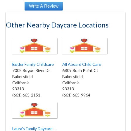
Other Nearby Daycare Locations
Butler Family Childcare
All Aboard Child Care
7008 Rogue River Dr
6809 Rush Point Ct
Bakersfield
Bakersfield
California
California
93313
93313
(661) 665-2151
(661) 665-9964
Laura's Family Daycare Silver