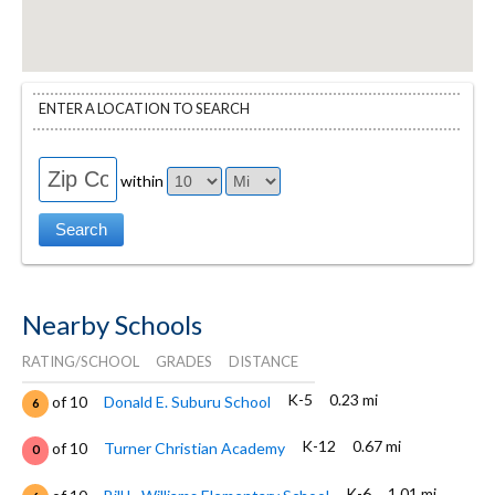
ENTER A LOCATION TO SEARCH
within
Nearby Schools
RATING/SCHOOL
GRADES
DISTANCE
K-5
0.23 mi
of 10
Donald E. Suburu School
6
K-12
0.67 mi
of 10
Turner Christian Academy
0
K-6
1.01 mi