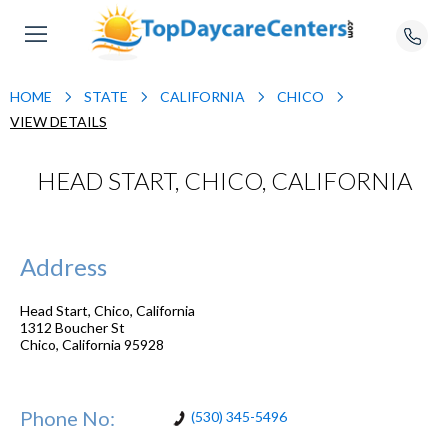
HOME
STATE
CALIFORNIA
CHICO
VIEW DETAILS
HEAD START, CHICO, CALIFORNIA
Address
Head Start, Chico, California
1312 Boucher St
Chico
,
California
95928
Phone No:
(530) 345-5496