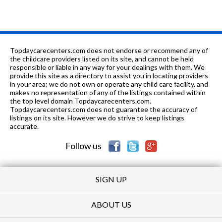
7-8
0.96 mi
of 10
Chico Junior High School
4
1-
0.98
of 10
Rose Scott Open-Structure
0
12
mi
School
Topdaycarecenters.com does not endorse or recommend any of
the childcare providers listed on its site, and cannot be held
7-
0.98
responsible or liable in any way for your dealings with them. We
of 10
Butte County Community School -
0
12
mi
provide this site as a directory to assist you in locating providers
Lead
in your area; we do not own or operate any child care facility, and
makes no representation of any of the listings contained within
K-8
1.05 mi
of 10
Notre Dame School
0
the top level domain Topdaycarecenters.com.
Topdaycarecenters.com does not guarantee the accuracy of
K-6
1.06 mi
listings on its site. However we do strive to keep listings
of 10
Parkview Elementary School
5
accurate.
PK-6
1.21 mi
of 10
King's Christian School
0
Follow us
SIGN UP
ABOUT US