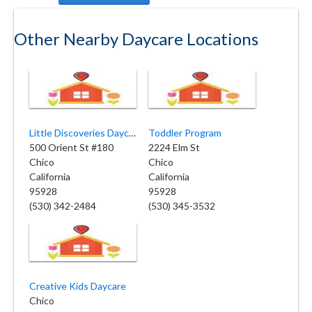
Other Nearby Daycare Locations
Little Discoveries Daycare
Toddler Program
500 Orient St #180
2224 Elm St
Chico
Chico
California
California
95928
95928
(530) 342-2484
(530) 345-3532
Creative Kids Daycare
Chico