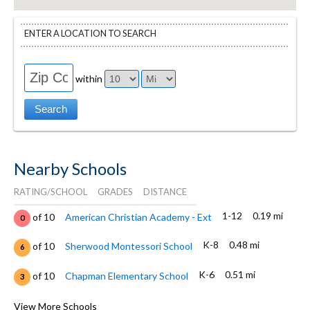
ENTER A LOCATION TO SEARCH
within
Nearby Schools
RATING/SCHOOL
GRADES
DISTANCE
1-12
0.19 mi
of 10
American Christian Academy - Ext
0
K-8
0.48 mi
of 10
Sherwood Montessori School
6
K-6
0.51 mi
of 10
Chapman Elementary School
3
K-8
0.62 mi
of 10
Chico Country Day School
View More Schools
8