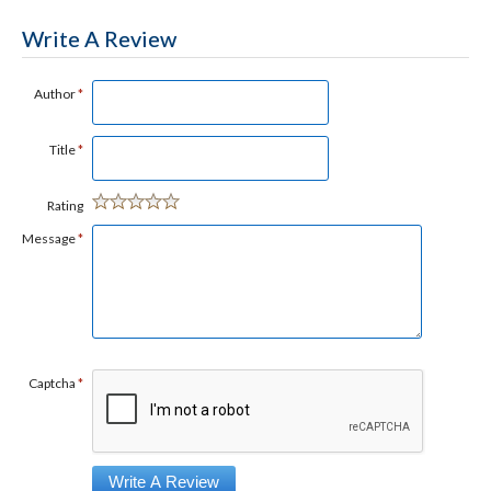
Write A Review
Author
*
Title
*
Rating
Message
*
Captcha
*