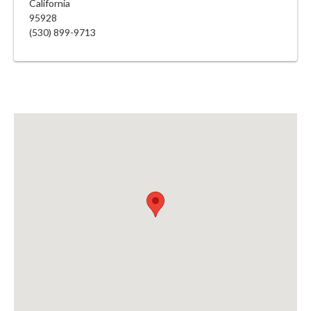
California
95928
(530) 899-9713