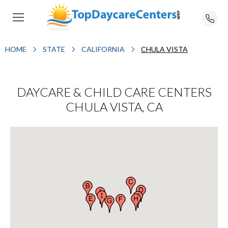
HOME
STATE
CALIFORNIA
CHULA VISTA
DAYCARE & CHILD CARE CENTERS
CHULA VISTA, CA