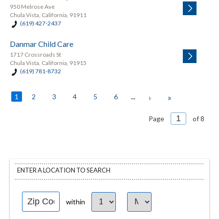
950 Melrose Ave
Chula Vista, California, 91911
(619) 427-2437
Danmar Child Care
1717 Crossroads St
Chula Vista, California, 91915
(619) 781-8732
1
2
3
4
5
6
...
›
»
Page
of 8
ENTER A LOCATION TO SEARCH
within