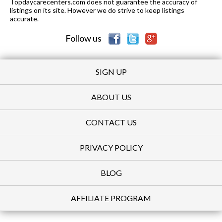
Topdaycarecenters.com does not guarantee the accuracy of
listings on its site. However we do strive to keep listings
accurate.
Follow us
SIGN UP
ABOUT US
CONTACT US
PRIVACY POLICY
BLOG
AFFILIATE PROGRAM