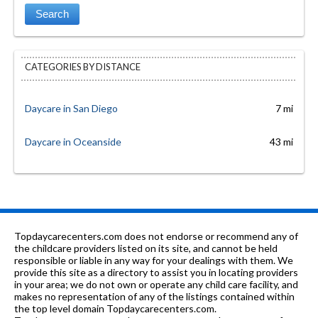
CATEGORIES BY DISTANCE
Daycare in San Diego
7 mi
Daycare in Oceanside
43 mi
Topdaycarecenters.com does not endorse or recommend any of
the childcare providers listed on its site, and cannot be held
responsible or liable in any way for your dealings with them. We
provide this site as a directory to assist you in locating providers
in your area; we do not own or operate any child care facility, and
makes no representation of any of the listings contained within
the top level domain Topdaycarecenters.com.