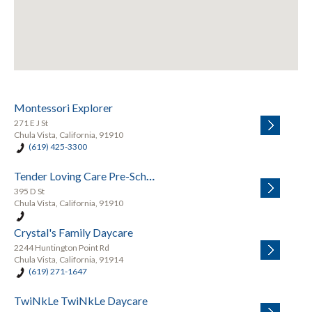
Montessori Explorer
271 E J St
Chula Vista, California, 91910
(619) 425-3300
Tender Loving Care Pre-School
395 D St
Chula Vista, California, 91910
Crystal's Family Daycare
2244 Huntington Point Rd
Chula Vista, California, 91914
(619) 271-1647
TwiNkLe TwiNkLe Daycare