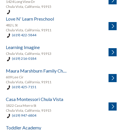
1424 Long View Dr
Chula Vista, California, 91915
Love N' Learn Preschool
482 L St
Chula Vista, California, 91911
(619) 422-5844
Learning Imagine
Chula Vista, California, 91913
(619) 216-0184
Maura Marshburn Family Child
609 Lee Cir
Chula Vista, California, 91911
(619) 425-7151
Casa Montessori Chula Vista
1822 Casa Morro St
Chula Vista, California, 91915
(619) 947-6804
Toddler Academy