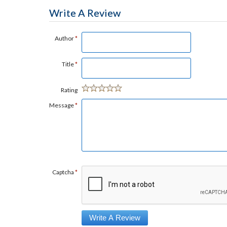
Write A Review
Author
*
Title
*
Rating
Message
*
Captcha
*