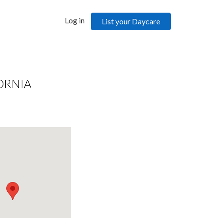
Log in
List your Daycare
ORNIA