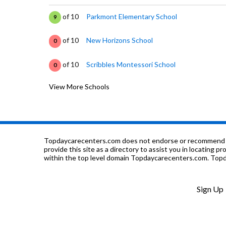
of 10
Parkmont Elementary School
9
of 10
New Horizons School
0
of 10
Scribbles Montessori School
0
View More Schools
of 10
California School For The Blind
0
of 10
California School For The Deaf-Fremont
2
of 10
Washington High School
8
Topdaycarecenters.com does not endorse or recommend any o
provide this site as a directory to assist you in locating p
within the top level domain Topdaycarecenters.com. Topda
of 10
Niles Elementary School
9
of 10
BASIS Independent Fremont
0
Sign Up
of 10
Stratford School
0