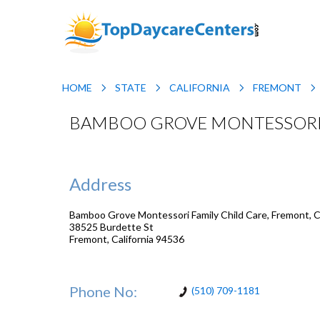
HOME
STATE
CALIFORNIA
FREMONT
BAMBOO GROVE MONTESSORI F
Address
Bamboo Grove Montessori Family Child Care, Fremont, Ca
38525 Burdette St
Fremont
,
California
94536
Phone No:
(510) 709-1181