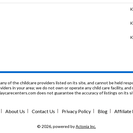
K
K
K
K
P
9
f the childcare providers listed on its site, and cannot be held respon
roviders in your area; we do not own or operate any child care facility, a
ycarecenters.com does not guarantee the accuracy of listings on its sit
K
K
About Us
Contact Us
Privacy Policy
Blog
Affiliat
K
© 2026, powered by
Actonia Inc.