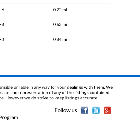
-6
0.22 mi
-8
0.63 mi
-3
0.84 mi
-1
0.86 mi
K-12
0.88 mi
-12
1.01 mi
sible or liable in any way for your dealings with them. We
nd makes no representation of any of the listings contained
e. However we do strive to keep listings accurate.
-6
1.02 mi
Follow us
-5
1.02 mi
e Program
1.02 mi