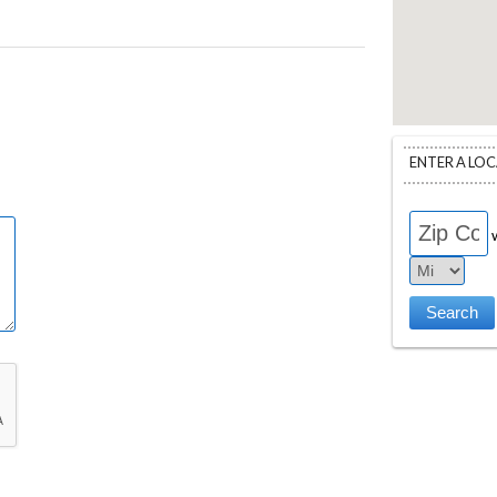
ENTER A LO
w