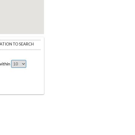
CATION TO SEARCH
ithin