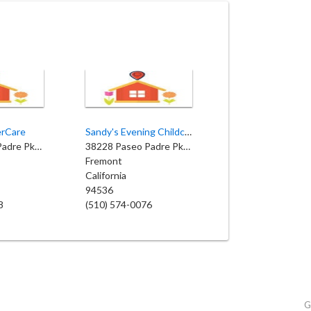
erCare
Sandy's Evening Childcare
38700 Paseo Padre Pkwy
38228 Paseo Padre Pkwy
Fremont
California
94536
8
(510) 574-0076
G