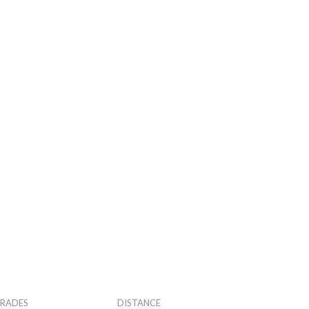
RADES
DISTANCE