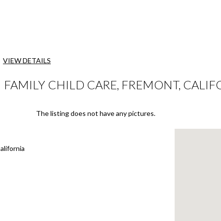
VIEW DETAILS
AMILY CHILD CARE, FREMONT, CALIF
The listing does not have any pictures.
lifornia