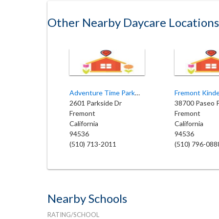
Other Nearby Daycare Locations
Adventure Time Parkmont
Fremont Kind
2601 Parkside Dr
Fremont
Fremont
California
California
94536
94536
(510) 713-2011
(510) 796-088
Nearby Schools
RATING/SCHOOL