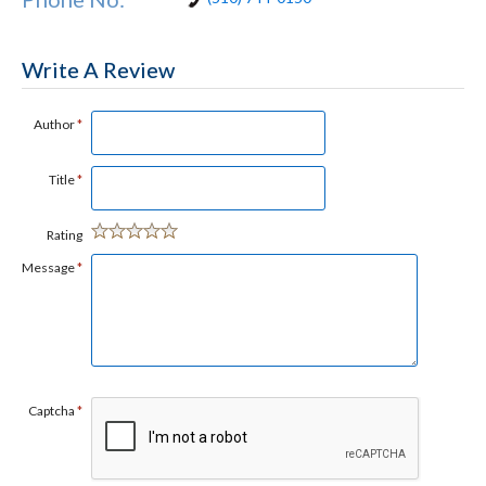
Write A Review
Author
*
Title
*
Rating
Message
*
Captcha
*