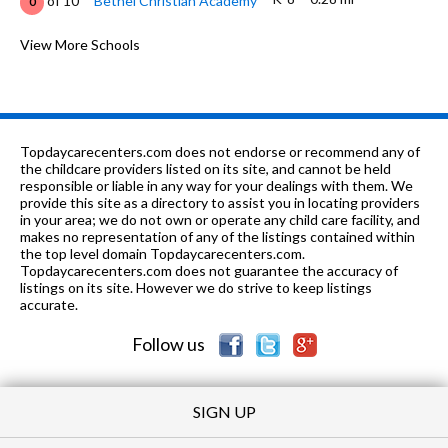
of 10
Bethel Christian Academy
0
7-8
0.39 mi
of 10
Thornton Junior High School
View More Schools
8
K-6
0.46 mi
of 10
Brookvale Elementary School
7
K-3
0.56 mi
of 10
Montessori School Of Centerville
0
Topdaycarecenters.com does not endorse or recommend any of
K-6
0.78 mi
the childcare providers listed on its site, and cannot be held
of 10
Patterson Elementary School
7
responsible or liable in any way for your dealings with them. We
provide this site as a directory to assist you in locating providers
K-8
0.78 mi
of 10
Holy Spirit Elementary School
0
in your area; we do not own or operate any child care facility, and
makes no representation of any of the listings contained within
PK-2
0.8 mi
the top level domain Topdaycarecenters.com.
of 10
Learn and Play Montessori School
0
Topdaycarecenters.com does not guarantee the accuracy of
listings on its site. However we do strive to keep listings
PK-12
0.85 mi
of 10
Fremont Christian School
0
accurate.
Follow us
SIGN UP