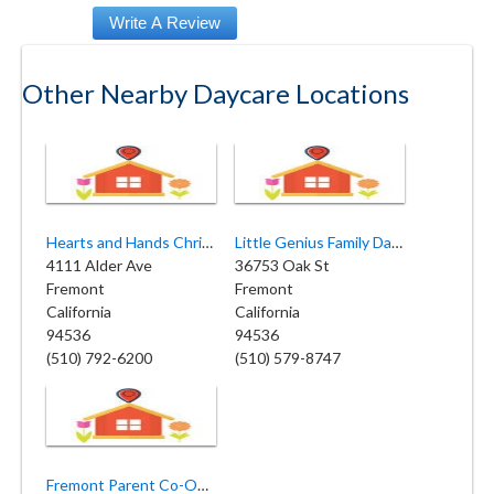
Other Nearby Daycare Locations
Hearts and Hands Christian Childcare & Preschool - Fremont
Little Genius Family Day Care
4111 Alder Ave
36753 Oak St
Fremont
Fremont
California
California
94536
94536
(510) 792-6200
(510) 579-8747
Fremont Parent Co-Op Nursery