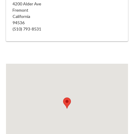
4200 Alder Ave
Fremont
California
94536
(510) 793-8531