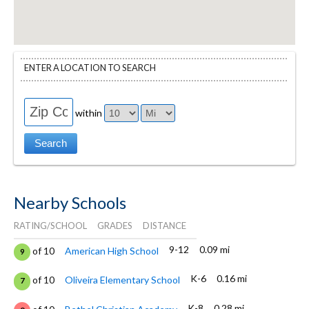
ENTER A LOCATION TO SEARCH
within
Nearby Schools
RATING/SCHOOL
GRADES
DISTANCE
9-12
0.09 mi
of 10
American High School
9
K-6
0.16 mi
of 10
Oliveira Elementary School
7
K-8
0.28 mi