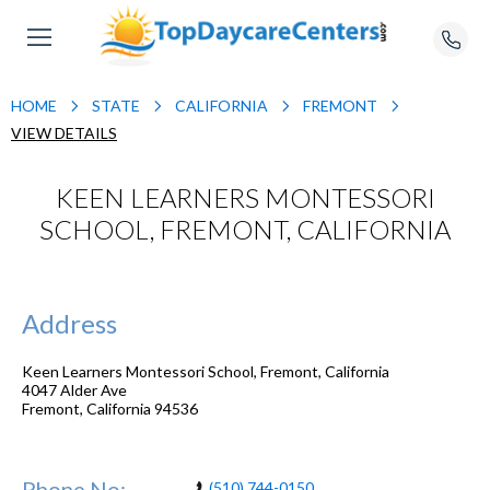
HOME
STATE
CALIFORNIA
FREMONT
VIEW DETAILS
KEEN LEARNERS MONTESSORI
SCHOOL, FREMONT, CALIFORNIA
Address
Keen Learners Montessori School, Fremont, California
4047 Alder Ave
Fremont
,
California
94536
Phone No:
(510) 744-0150