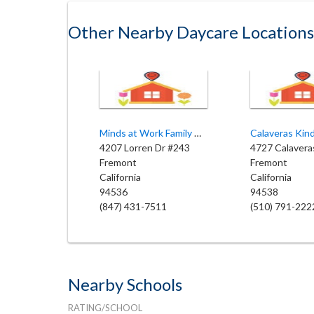
Other Nearby Daycare Locations
Minds at Work Family Child Care
Calaveras Kin
4207 Lorren Dr #243
4727 Calavera
Fremont
Fremont
California
California
94536
94538
(847) 431-7511
(510) 791-222
Nearby Schools
RATING/SCHOOL