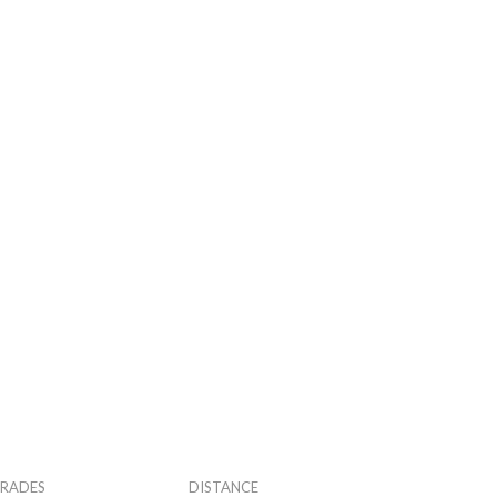
RADES
DISTANCE