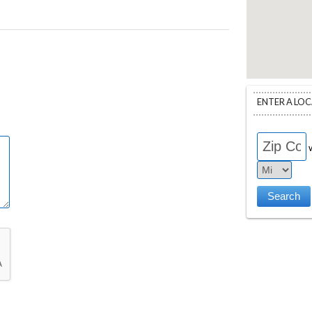
ENTER A LO
w