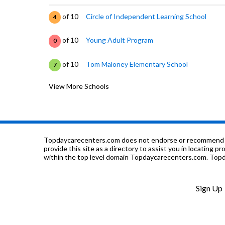
of 10
Circle of Independent Learning School
4
of 10
Young Adult Program
0
of 10
Tom Maloney Elementary School
7
View More Schools
of 10
Brier Elementary School
6
of 10
G. M. Walters Junior High School
6
of 10
Stratford School
0
Topdaycarecenters.com does not endorse or recommend any o
provide this site as a directory to assist you in locating p
within the top level domain Topdaycarecenters.com. Topda
of 10
Scribbles Montessori School
0
of 10
Washington High School
8
Sign Up
of 10
Prince Of Peace Lutheran School
0