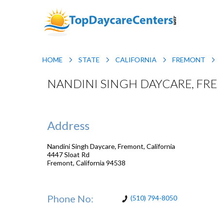
HOME
STATE
CALIFORNIA
FREMONT
NANDINI SINGH DAYCARE, FR
Address
Nandini Singh Daycare, Fremont, California
4447 Sloat Rd
Fremont
,
California
94538
Phone No:
(510) 794-8050