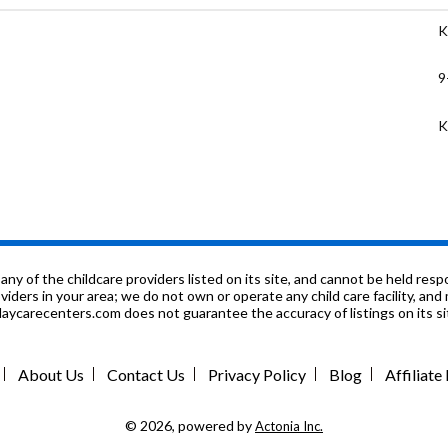
K
9
K
K
7
K
f the childcare providers listed on its site, and cannot be held respon
roviders in your area; we do not own or operate any child care facility, a
ycarecenters.com does not guarantee the accuracy of listings on its sit
K
9
About Us
Contact Us
Privacy Policy
Blog
Affiliat
K
© 2026, powered by
Actonia Inc.