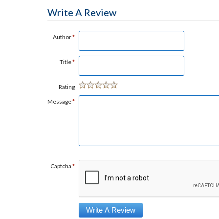
Write A Review
Author
*
Title
*
Rating
Message
*
Captcha
*