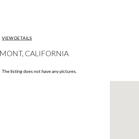
VIEW DETAILS
EMONT, CALIFORNIA
The listing does not have any pictures.