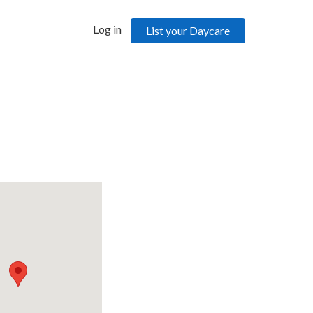
Log in
List your Daycare