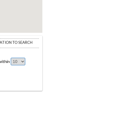
CATION TO SEARCH
ithin