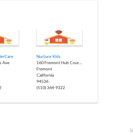
derCare
Nurture Kids
s Ave
160 Fremont Hub Courtyard
Fremont
California
94536
2
(510) 364-9322
G