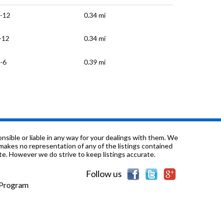
-12
0.34 mi
-12
0.34 mi
-6
0.39 mi
-6
0.46 mi
-8
0.51 mi
0.58 mi
sible or liable in any way for your dealings with them. We
nd makes no representation of any of the listings contained
e. However we do strive to keep listings accurate.
-3
0.63 mi
Follow us
-12
0.66 mi
e Program
-8
0.66 mi