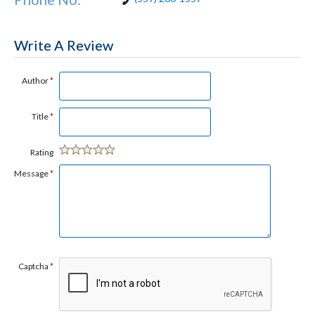
Write A Review
Author
*
Title
*
Rating
Message
*
Captcha
*