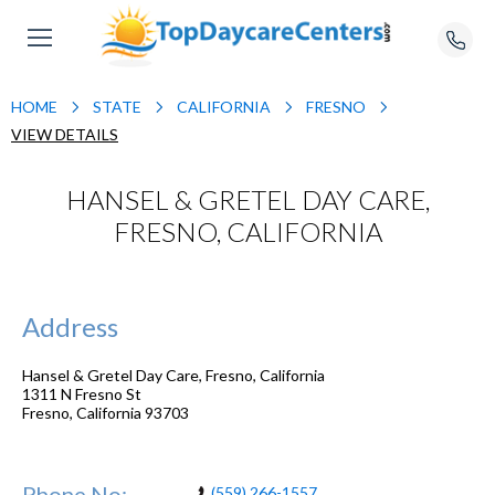
HOME
STATE
CALIFORNIA
FRESNO
VIEW DETAILS
HANSEL & GRETEL DAY CARE,
FRESNO, CALIFORNIA
Address
Hansel & Gretel Day Care, Fresno, California
1311 N Fresno St
Fresno
,
California
93703
Phone No:
(559) 266-1557