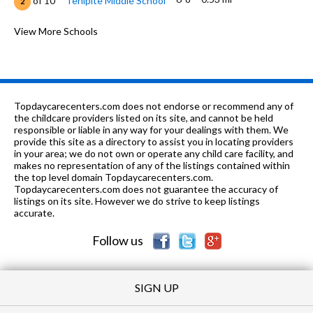
of 10
Tehipite Middle School
2
9-
0.55
of 10
Fresno Academy for Civic and
View More Schools
0
12
mi
Entrepreneurial Leadership School
K-12
0.57 mi
of 10
J. E. Young Academic Center
0
K-
0.6
of 10
Susan B. Anthony Elementary
5
Topdaycarecenters.com does not endorse or recommend any of
6
mi
School
the childcare providers listed on its site, and cannot be held
responsible or liable in any way for your dealings with them. We
7-12
0.67 mi
provide this site as a directory to assist you in locating providers
of 10
Dewolf Continuation High School
0
in your area; we do not own or operate any child care facility, and
makes no representation of any of the listings contained within
10-12 &
0.76
of 10
Design Science Early
8
the top level domain Topdaycarecenters.com.
ungraded
mi
College High School
Topdaycarecenters.com does not guarantee the accuracy of
listings on its site. However we do strive to keep listings
10-
0.77
accurate.
of 10
Phillip J Patino School Of
0
12
mi
Entrepreneurship
Follow us
K-6
0.77 mi
of 10
Mayfair Elementary School
3
SIGN UP