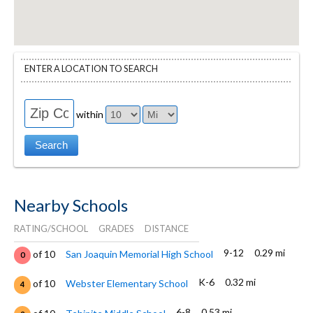
ENTER A LOCATION TO SEARCH
within
Nearby Schools
RATING/SCHOOL
GRADES
DISTANCE
9-12
0.29 mi
of 10
San Joaquin Memorial High School
0
K-6
0.32 mi
of 10
Webster Elementary School
4
6-8
0.53 mi