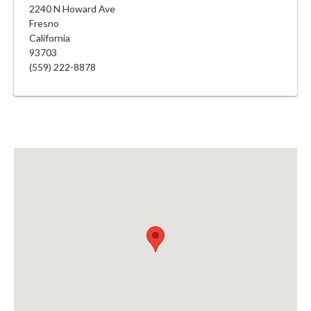
2240 N Howard Ave
Fresno
California
93703
(559) 222-8878