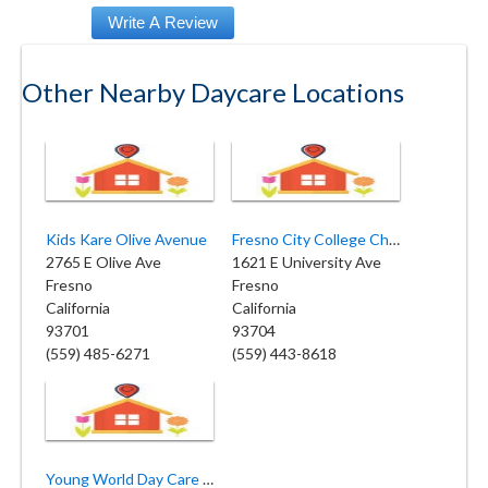
Other Nearby Daycare Locations
Kids Kare Olive Avenue
Fresno City College Child Center
2765 E Olive Ave
1621 E University Ave
Fresno
Fresno
California
California
93701
93704
(559) 485-6271
(559) 443-8618
Young World Day Care Center