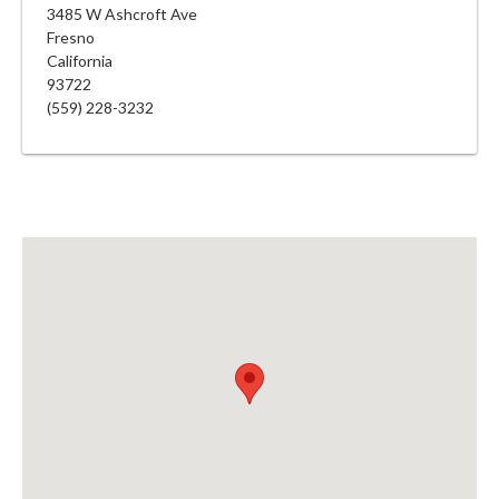
3485 W Ashcroft Ave
Fresno
California
93722
(559) 228-3232