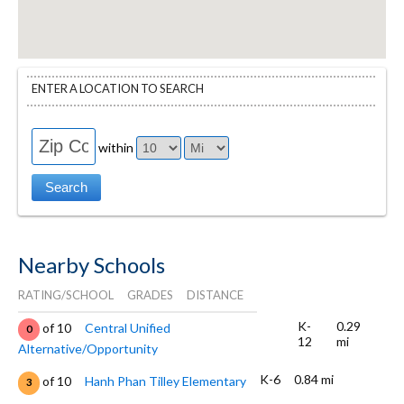
ENTER A LOCATION TO SEARCH
within
Nearby Schools
RATING/SCHOOL
GRADES
DISTANCE
K-
0.29
of 10
Central Unified
0
12
mi
Alternative/Opportunity
K-6
0.84 mi
of 10
Hanh Phan Tilley Elementary
3