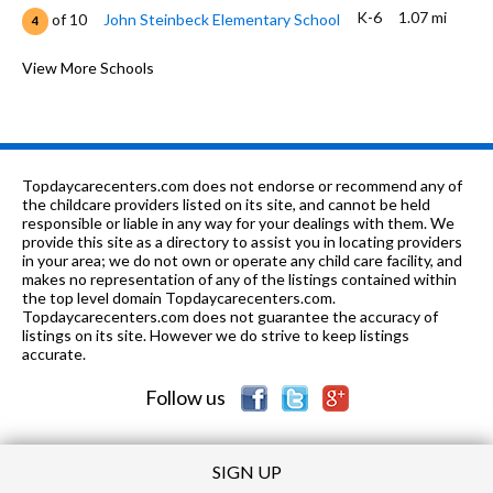
K-6
1.07 mi
of 10
John Steinbeck Elementary School
4
7-12
1.1 mi
of 10
Phoenix Secondary School
View More Schools
1
7-8
1.22 mi
of 10
El Capitan Middle School
3
7-12
1.29 mi
of 10
Pathway Community Day School
0
Topdaycarecenters.com does not endorse or recommend any of
7-8
1.35 mi
the childcare providers listed on its site, and cannot be held
of 10
Cooper Middle
4
responsible or liable in any way for your dealings with them. We
provide this site as a directory to assist you in locating providers
K-6
1.35 mi
of 10
McKinley Elementary School
4
in your area; we do not own or operate any child care facility, and
makes no representation of any of the listings contained within
9-12
1.41 mi
the top level domain Topdaycarecenters.com.
of 10
Central High East Campus
4
Topdaycarecenters.com does not guarantee the accuracy of
listings on its site. However we do strive to keep listings
K-6
1.46 mi
of 10
Wilson Elementary School
2
accurate.
Follow us
SIGN UP