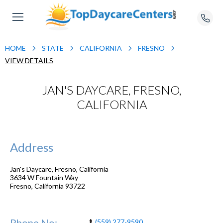
HOME
STATE
CALIFORNIA
FRESNO
VIEW DETAILS
JAN'S DAYCARE, FRESNO,
CALIFORNIA
Address
Jan's Daycare, Fresno, California
3634 W Fountain Way
Fresno
,
California
93722
Phone No:
(559) 277-9590