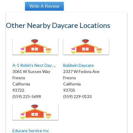
Other Nearby Daycare Locations
A-1 Robin's Nest Day Care
Baldwin Daycare
3061 W Sussex Way
2337 W Fedora Ave
Fresno
Fresno
California
California
93722
93705
(559) 225-5698
(559) 229-0133
Educare Service Inc