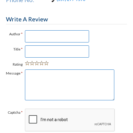
Write A Review
Author
*
Title
*
Rating
Message
*
Captcha
*