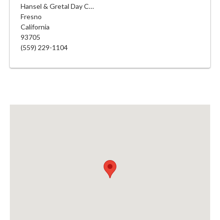
Hansel & Gretal Day Care
Fresno
California
93705
(559) 229-1104