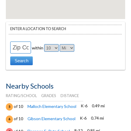
ENTER A LOCATION TO SEARCH
within
Nearby Schools
RATING/SCHOOL
GRADES
DISTANCE
K-6
0.49 mi
of 10
Malloch Elementary School
5
K-6
0.74 mi
of 10
Gibson Elementary School
6
8-12
0.85 mi