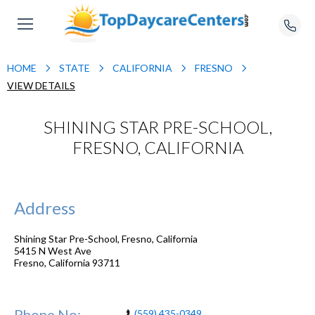
HOME
STATE
CALIFORNIA
FRESNO
VIEW DETAILS
SHINING STAR PRE-SCHOOL,
FRESNO, CALIFORNIA
Address
Shining Star Pre-School, Fresno, California
5415 N West Ave
Fresno
,
California
93711
Phone No:
(559) 435-0349