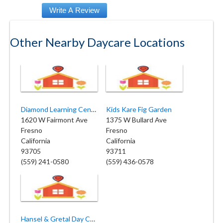
Other Nearby Daycare Locations
Diamond Learning Center Inc
Kids Kare Fig Garden
1620 W Fairmont Ave
1375 W Bullard Ave
Fresno
Fresno
California
California
93705
93711
(559) 241-0580
(559) 436-0578
Hansel & Gretal Day Care