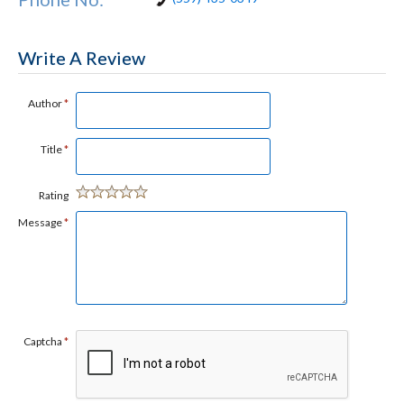
Write A Review
Author
*
Title
*
Rating
Message
*
Captcha
*