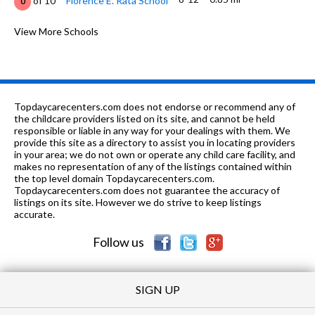
of 10
Florence E. Rata School
0
K-1
0.93 mi
of 10
Fairmont Private School Of Fresno
View More Schools
0
7-8
0.96 mi
of 10
Tenaya Middle School
3
K-6
1.05 mi
of 10
Starr Elementary School
6
Topdaycarecenters.com does not endorse or recommend any of
9-12
1.09 mi
the childcare providers listed on its site, and cannot be held
of 10
Bullard High School
6
responsible or liable in any way for your dealings with them. We
provide this site as a directory to assist you in locating providers
K-8
1.14 mi
of 10
Bullard Talent Project School
6
in your area; we do not own or operate any child care facility, and
makes no representation of any of the listings contained within
K-6
1.29 mi
the top level domain Topdaycarecenters.com.
of 10
Slater Elementary School
3
Topdaycarecenters.com does not guarantee the accuracy of
listings on its site. However we do strive to keep listings
6-8
1.45 mi
of 10
Wawona Middle School
1
accurate.
Follow us
SIGN UP