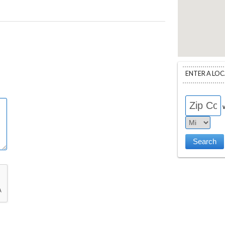
ENTER A LO
w