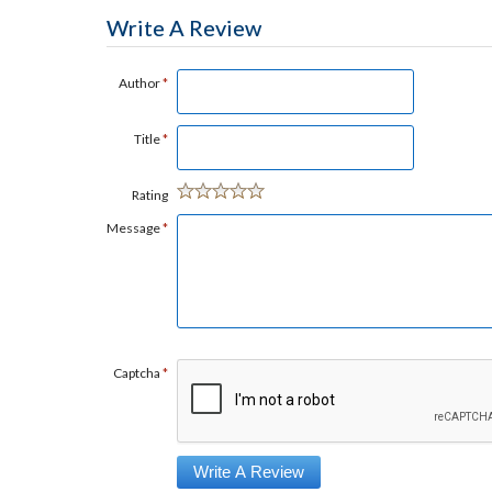
Write A Review
Author
*
Title
*
Rating
Message
*
Captcha
*