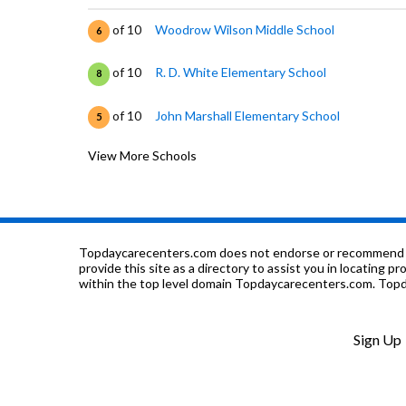
of 10
Woodrow Wilson Middle School
6
of 10
R. D. White Elementary School
8
of 10
John Marshall Elementary School
5
View More Schools
of 10
A Plus Adventist Elementary School
0
of 10
Tobinworld
0
of 10
St. Mary's Armenian Church Tufenkian Scho
0
Topdaycarecenters.com does not endorse or recommend any o
provide this site as a directory to assist you in locating p
within the top level domain Topdaycarecenters.com. Topda
of 10
Daily (Allan F.) High (Continuation) School
0
of 10
St Anne Montessori School
0
Sign Up
of 10
Glendale High School
6