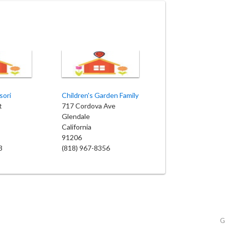
sori
Children's Garden Family
t
717 Cordova Ave
Glendale
California
91206
3
(818) 967-8356
G