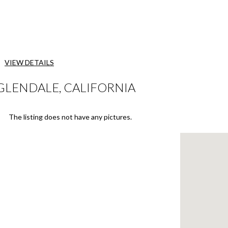
VIEW DETAILS
 GLENDALE, CALIFORNIA
The listing does not have any pictures.