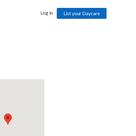
Log in
List your Daycare