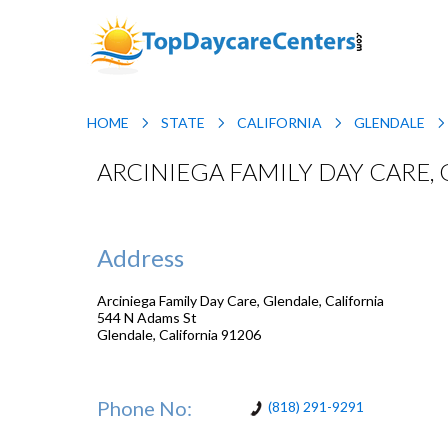
HOME
STATE
CALIFORNIA
GLENDALE
ARCINIEGA FAMILY DAY CARE,
Address
Arciniega Family Day Care, Glendale, California
544 N Adams St
Glendale
,
California
91206
Phone No:
(818) 291-9291