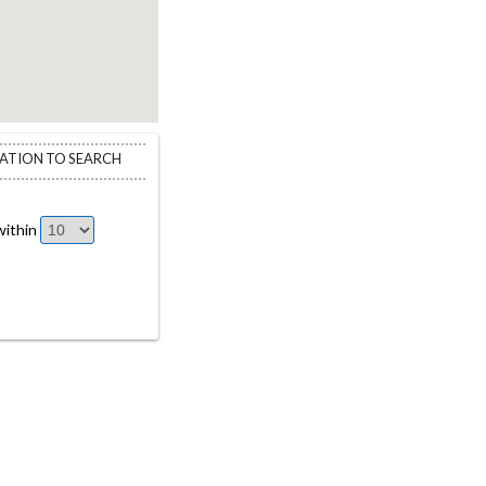
CATION TO SEARCH
ithin