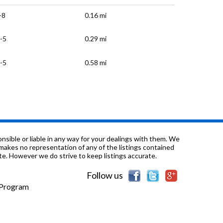
-8
0.16 mi
-5
0.29 mi
-5
0.58 mi
-1
0.6 mi
-12
0.62 mi
0.66 mi
sible or liable in any way for your dealings with them. We
nd makes no representation of any of the listings contained
e. However we do strive to keep listings accurate.
-12
0.73 mi
Follow us
/a
0.77 mi
e Program
-12
0.78 mi