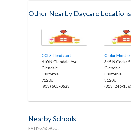
Other Nearby Daycare Locations
CCFS Headstart
Cedar Montes
610 N Glendale Ave
345 N Cedar S
Glendale
Glendale
California
California
91206
91206
(818) 502-0628
(818) 246-156
Nearby Schools
RATING/SCHOOL