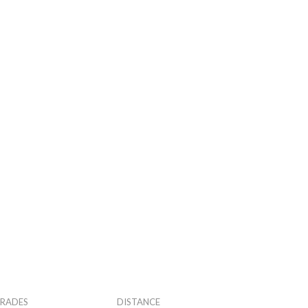
RADES
DISTANCE