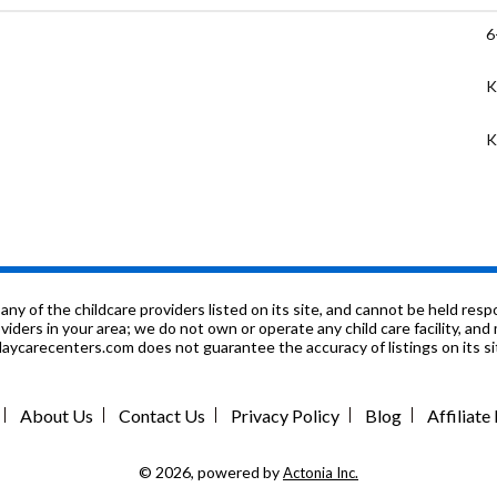
6
K
K
K
K
K
ol
f the childcare providers listed on its site, and cannot be held respon
roviders in your area; we do not own or operate any child care facility, a
ycarecenters.com does not guarantee the accuracy of listings on its sit
9
n
About Us
Contact Us
Privacy Policy
Blog
Affiliat
9
© 2026, powered by
Actonia Inc.